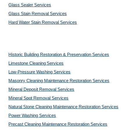
Glass Sealer Services
Glass Stain Removal Services
Hard Water Stain Removal Services
Historic Building Restoration & Preservation Services
Limestone Cleaning
Services
Low-Pressure Washing 
Services
Masonry Cleaning Maintenance Restoration 
Services
Mineral Deposit Removal 
Services
Mineral Spot Removal 
Services
Natural Stone Cleaning Maintenance Restoration 
Services
Power Washing 
Services
Precast Cleaning Maintenance Restoration 
Services