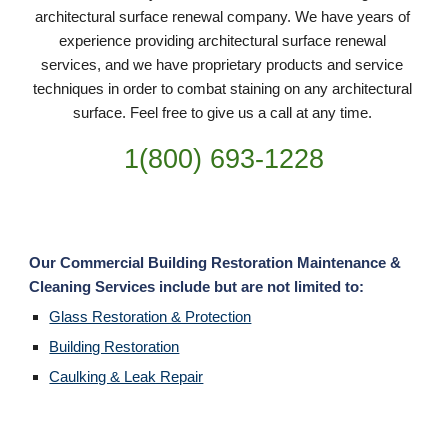
architectural surface renewal company. We have years of 
experience providing architectural surface renewal 
services, and we have proprietary products and service 
techniques in order to combat staining on any architectural 
surface. Feel free to give us a call at any time. 
1(800) 693-
1228
Our Commercial Building Restoration Maintenance & 
Cleaning Services include but are not limited to:
Glass Restoration & Protection
Building Restoration
Caulking & Leak Repair