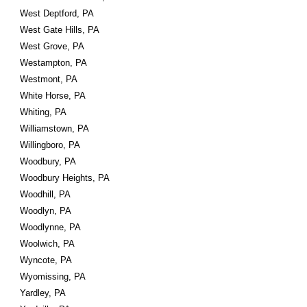
West Deptford, PA
West Gate Hills, PA
West Grove, PA
Westampton, PA
Westmont, PA
White Horse, PA
Whiting, PA
Williamstown, PA
Willingboro, PA
Woodbury, PA
Woodbury Heights, PA
Woodhill, PA
Woodlyn, PA
Woodlynne, PA
Woolwich, PA
Wyncote, PA
Wyomissing, PA
Yardley, PA