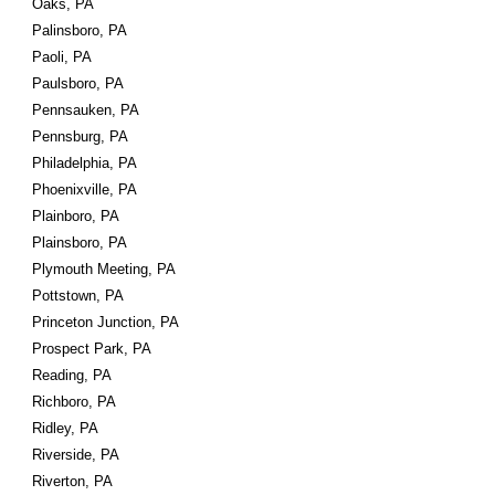
Oaks, PA
Palinsboro, PA
Paoli, PA
Paulsboro, PA
Pennsauken, PA
Pennsburg, PA
Philadelphia, PA
Phoenixville, PA
Plainboro, PA
Plainsboro, PA
Plymouth Meeting, PA
Pottstown, PA
Princeton Junction, PA
Prospect Park, PA
Reading, PA
Richboro, PA
Ridley, PA
Riverside, PA
Riverton, PA