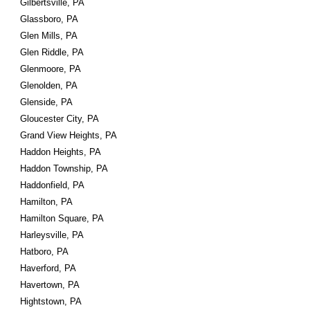
Gilbertsville, PA
Glassboro, PA
Glen Mills, PA
Glen Riddle, PA
Glenmoore, PA
Glenolden, PA
Glenside, PA
Gloucester City, PA
Grand View Heights, PA
Haddon Heights, PA
Haddon Township, PA
Haddonfield, PA
Hamilton, PA
Hamilton Square, PA
Harleysville, PA
Hatboro, PA
Haverford, PA
Havertown, PA
Hightstown, PA