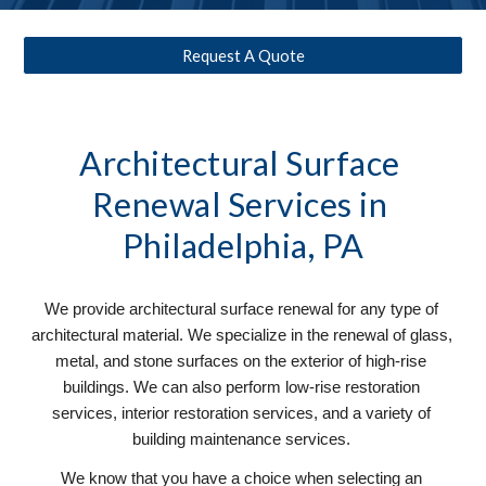
Request A Quote
Architectural Surface 
Renewal
 Services in 
Philadelphia, PA
We provide architectural surface renewal for any type of 
architectural material. We specialize in the renewal of glass, 
metal, and stone surfaces on the exterior of high-rise 
buildings. We can also perform low-rise restoration 
services, interior restoration services, and a variety of 
building maintenance services. 
We know that you have a choice when selecting an 