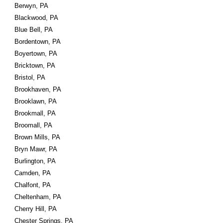
Berwyn, PA
Blackwood, PA
Blue Bell, PA
Bordentown, PA
Boyertown, PA
Bricktown, PA
Bristol, PA
Brookhaven, PA
Brooklawn, PA
Brookmall, PA
Broomall, PA
Brown Mills, PA
Bryn Mawr, PA
Burlington, PA
Camden, PA
Chalfont, PA
Cheltenham, PA
Cherry Hill, PA
Chester Springs, PA