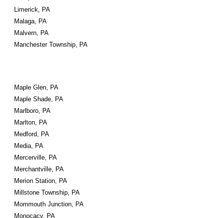
Limerick, PA
Malaga, PA
Malvern, PA
Manchester Township, PA
Maple Glen, PA
Maple Shade, PA
Marlboro, PA
Marlton, PA
Medford, PA
Media, PA
Mercerville, PA
Merchantville, PA
Merion Station, PA
Millstone Township, PA
Mommouth Junction, PA
Monocacy, PA