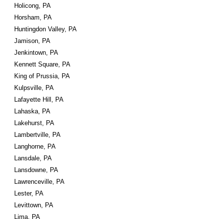
Holicong, PA
Horsham, PA
Huntingdon Valley, PA
Jamison, PA
Jenkintown, PA
Kennett Square, PA
King of Prussia, PA
Kulpsville, PA
Lafayette Hill, PA
Lahaska, PA
Lakehurst, PA
Lambertville, PA
Langhorne, PA
Lansdale, PA
Lansdowne, PA
Lawrenceville, PA
Lester, PA
Levittown, PA
Lima, PA