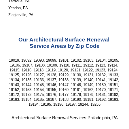
Yardville, PA
Yeadon, PA
Zieglerville, PA
Our Architectural Surface Renewal 
Service Areas by Zip Code
19019, 19092, 19093, 19099, 19101, 19102, 19103, 19104, 19105, 
19106, 19107, 19108, 19109, 19110, 19111, 19112, 19113, 19114, 
19115, 19116, 19118, 19119, 19120, 19121, 19122, 19123, 19124, 
19125, 19126, 19127, 19128, 19129, 19130, 19131, 19132, 19133, 
19134, 19135, 19136, 19137, 19138, 19139, 19140, 19141, 19142, 
19143, 19144, 19145, 19146, 19147, 19148, 19149, 19150, 19151, 
19152, 19153, 19154, 19155, 19160, 19161, 19162, 19170, 19171, 
19172, 19173, 19175, 19176, 19177, 19178, 19179, 19181, 19182, 
19183, 19184, 19185, 19187, 19188, 19190, 19191, 19192, 19193, 
19194, 19195, 19196, 19197, 19244, 19255
Architectural Surface Renewal Services Philadelphia, PA