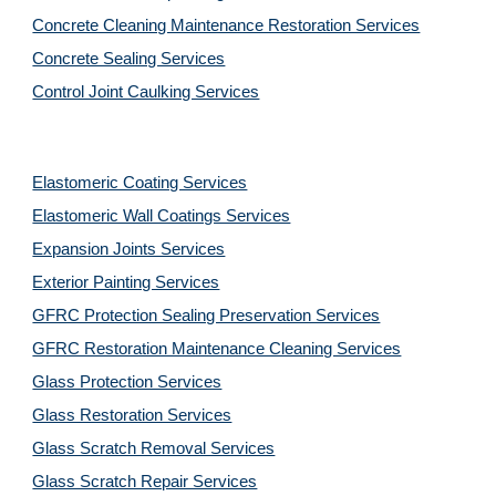
Concrete Cleaning Maintenance Restoration Services
Concrete Sealing Services
Control Joint Caulking Services
Elastomeric Coating Services
Elastomeric Wall Coatings Services
Expansion Joints Services
Exterior Painting Services
GFRC Protection Sealing Preservation Services
GFRC Restoration Maintenance Cleaning Services
Glass Protection Services
Glass Restoration Services
Glass Scratch Removal Services
Glass Scratch Repair Services