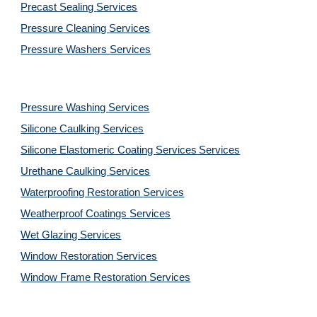
Precast Sealing 
Services
Pressure Cleaning 
Services
Pressure Washers 
Services
Pressure Washing 
Services
Silicone Caulking 
Services
Silicone Elastomeric Coating Services
Services
Urethane Caulking 
Services
Waterproofing Restoration 
Services
Weatherproof Coatings 
Services
Wet Glazing 
Services
Window Restoration 
Services
Window Frame Restoration 
Services