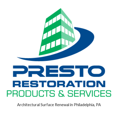
Architectural Surface Renewal in Philadelphia, PA