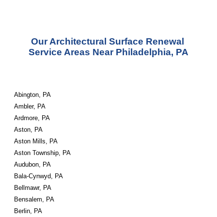
Our Architectural Surface Renewal 
Service Areas Near Philadelphia, PA
Abington, PA
Ambler, PA
Ardmore, PA
Aston, PA
Aston Mills, PA
Aston Township, PA
Audubon, PA
Bala-Cynwyd, PA
Bellmawr, PA
Bensalem, PA
Berlin, PA