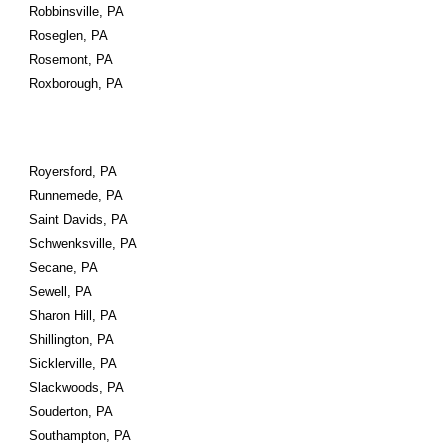
Robbinsville, PA
Roseglen, PA
Rosemont, PA
Roxborough, PA
Royersford, PA
Runnemede, PA
Saint Davids, PA
Schwenksville, PA
Secane, PA
Sewell, PA
Sharon Hill, PA
Shillington, PA
Sicklerville, PA
Slackwoods, PA
Souderton, PA
Southampton, PA