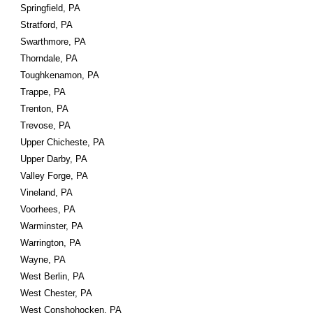
Springfield, PA
Stratford, PA
Swarthmore, PA
Thorndale, PA
Toughkenamon, PA
Trappe, PA
Trenton, PA
Trevose, PA
Upper Chicheste, PA
Upper Darby, PA
Valley Forge, PA
Vineland, PA
Voorhees, PA
Warminster, PA
Warrington, PA
Wayne, PA
West Berlin, PA
West Chester, PA
West Conshohocken, PA