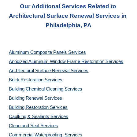
Our Additional Services Related to 
Architectural Surface Renewal Services in 
Philadelphia, PA
Aluminum Composite Panels Services
Anodized Aluminum Window Frame Restoration Services
Architectural Surface Renewal Services
Brick Restoration Services
Building Chemical Cleaning Services
Building Renewal Services
Building Restoration Services
Caulking & Sealants Services
Clean and Seal Services
Commercial Waterproofing  Services