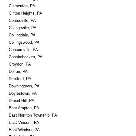
Clementon, PA
Clifton Heights, PA
Coatesville, PA
Collegeville, PA
Collingdale, PA
Collingswood, PA
Concordville, PA
Conshohocken, PA
Croydon, PA
Delran, PA
Deptford, PA
Downingtown, PA
Doylestown, PA
Drexel Hill, PA
East Ampton, PA
East Norriton Township, PA
East Vincent, PA
East Windsor, PA