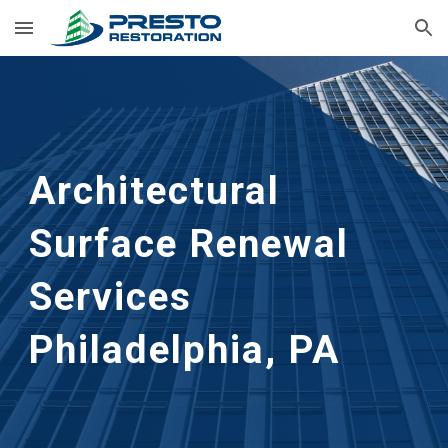
Skip to main content
Skip to navigation
Architectural 
Surface Renewal 
Services
Philadelphia, PA