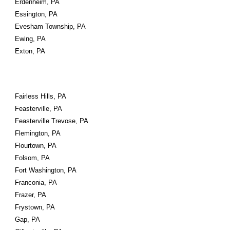
Erdenheim, PA
Essington, PA
Evesham Township, PA
Ewing, PA
Exton, PA
Fairless Hills, PA
Feasterville, PA
Feasterville Trevose, PA
Flemington, PA
Flourtown, PA
Folsom, PA
Fort Washington, PA
Franconia, PA
Frazer, PA
Frystown, PA
Gap, PA