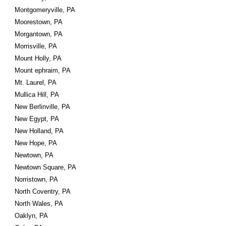
Montgomeryville, PA
Moorestown, PA
Morgantown, PA
Morrisville, PA
Mount Holly, PA
Mount ephraim, PA
Mt. Laurel, PA
Mullica Hill, PA
New Berlinville, PA
New Egypt, PA
New Holland, PA
New Hope, PA
Newtown, PA
Newtown Square, PA
Norristown, PA
North Coventry, PA
North Wales, PA
Oaklyn, PA