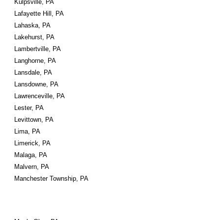
Kulpsville, PA
Lafayette Hill, PA
Lahaska, PA
Lakehurst, PA
Lambertville, PA
Langhorne, PA
Lansdale, PA
Lansdowne, PA
Lawrenceville, PA
Lester, PA
Levittown, PA
Lima, PA
Limerick, PA
Malaga, PA
Malvern, PA
Manchester Township, PA