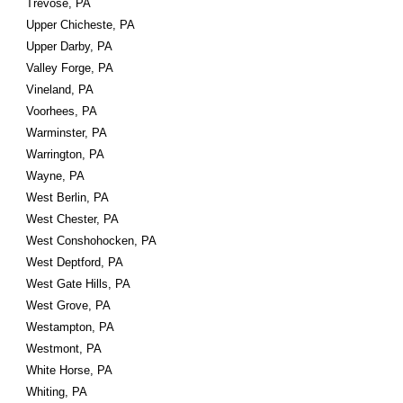
Trevose, PA
Upper Chicheste, PA
Upper Darby, PA
Valley Forge, PA
Vineland, PA
Voorhees, PA
Warminster, PA
Warrington, PA
Wayne, PA
West Berlin, PA
West Chester, PA
West Conshohocken, PA
West Deptford, PA
West Gate Hills, PA
West Grove, PA
Westampton, PA
Westmont, PA
White Horse, PA
Whiting, PA