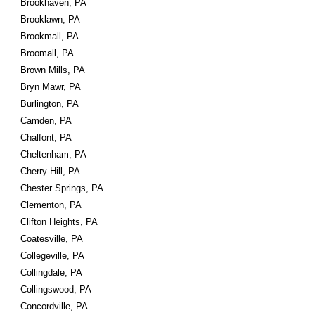
Brookhaven, PA
Brooklawn, PA
Brookmall, PA
Broomall, PA
Brown Mills, PA
Bryn Mawr, PA
Burlington, PA
Camden, PA
Chalfont, PA
Cheltenham, PA
Cherry Hill, PA
Chester Springs, PA
Clementon, PA
Clifton Heights, PA
Coatesville, PA
Collegeville, PA
Collingdale, PA
Collingswood, PA
Concordville, PA