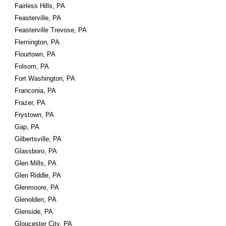
Fairless Hills, PA
Feasterville, PA
Feasterville Trevose, PA
Flemington, PA
Flourtown, PA
Folsom, PA
Fort Washington, PA
Franconia, PA
Frazer, PA
Frystown, PA
Gap, PA
Gilbertsville, PA
Glassboro, PA
Glen Mills, PA
Glen Riddle, PA
Glenmoore, PA
Glenolden, PA
Glenside, PA
Gloucester City, PA