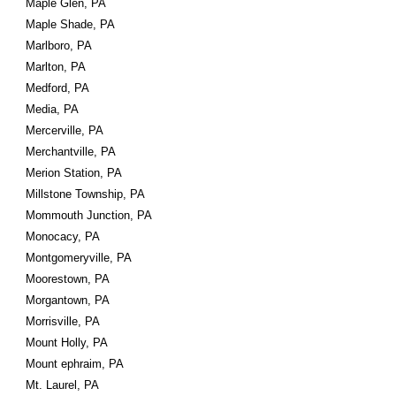
Maple Glen, PA
Maple Shade, PA
Marlboro, PA
Marlton, PA
Medford, PA
Media, PA
Mercerville, PA
Merchantville, PA
Merion Station, PA
Millstone Township, PA
Mommouth Junction, PA
Monocacy, PA
Montgomeryville, PA
Moorestown, PA
Morgantown, PA
Morrisville, PA
Mount Holly, PA
Mount ephraim, PA
Mt. Laurel, PA