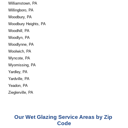
Williamstown, PA
Willingboro, PA
Woodbury, PA
Woodbury Heights, PA
Woodhill, PA
Woodlyn, PA
Woodlynne, PA
Woolwich, PA
Wyncote, PA
Wyomissing, PA
Yardley, PA
Yardville, PA
Yeadon, PA
Zieglerville, PA
Our Wet Glazing Service Areas by Zip 
Code