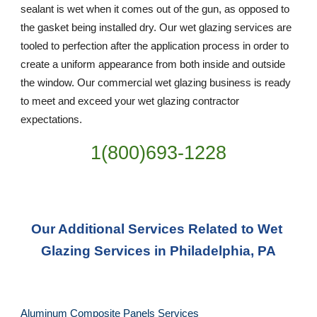
sealant is wet when it comes out of the gun, as opposed to 
the gasket being installed dry. Our wet glazing services are 
tooled to perfection after the application process in order to 
create a uniform appearance from both inside and outside 
the window. Our commercial wet glazing business is ready 
to meet and exceed your wet glazing contractor 
expectations.
1(800)693-1228
Our Additional Services Related to Wet 
Glazing Services in Philadelphia, PA
Aluminum Composite Panels Services