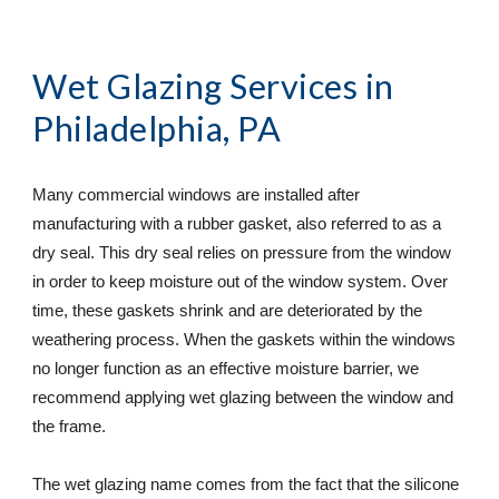
Wet Glazing Services
 in 
Philadelphia, PA
Many commercial windows are installed after 
manufacturing with a rubber gasket, also referred to as a 
dry seal. This dry seal relies on pressure from the window 
in order to keep moisture out of the window system. Over 
time, these gaskets shrink and are deteriorated by the 
weathering process. When the gaskets within the windows 
no longer function as an effective moisture barrier, we 
recommend applying wet glazing between the window and 
the frame.
The wet glazing name comes from the fact that the silicone 