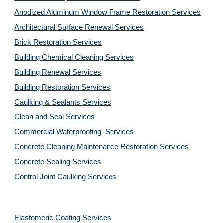
Anodized Aluminum Window Frame Restoration Services
Architectural Surface Renewal Services
Brick Restoration Services
Building Chemical Cleaning Services
Building Renewal Services
Building Restoration Services
Caulking & Sealants Services
Clean and Seal Services
Commercial Waterproofing  Services
Concrete Cleaning Maintenance Restoration Services
Concrete Sealing Services
Control Joint Caulking Services
Elastomeric Coating Services