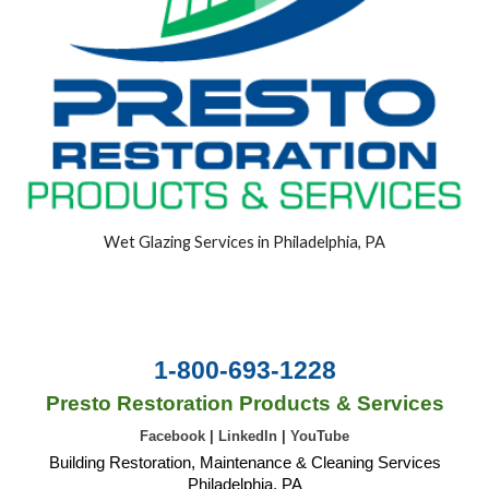
Wet Glazing Services in Philadelphia, PA
1-800-693-1228
Presto Restoration Products & Services
Facebook
|
LinkedIn
|
YouTube
Building Restoration, Maintenance & Cleaning Services
Philadelphia, PA