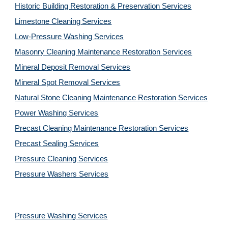
Historic Building Restoration & Preservation Services
Limestone Cleaning
Services
Low-Pressure Washing 
Services
Masonry Cleaning Maintenance Restoration 
Services
Mineral Deposit Removal 
Services
Mineral Spot Removal 
Services
Natural Stone Cleaning Maintenance Restoration 
Services
Power Washing 
Services
Precast Cleaning Maintenance Restoration 
Services
Precast Sealing 
Services
Pressure Cleaning 
Services
Pressure Washers 
Services
Pressure Washing 
Services