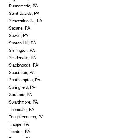
Runnemede, PA
Saint Davids, PA
Schwenksville, PA
Secane, PA
Sewell, PA
Sharon Hill, PA
Shillington, PA
Sicklerville, PA
Slackwoods, PA
Souderton, PA
Southampton, PA
Springfield, PA
Stratford, PA
Swarthmore, PA
Thorndale, PA
Toughkenamon, PA
Trappe, PA
Trenton, PA