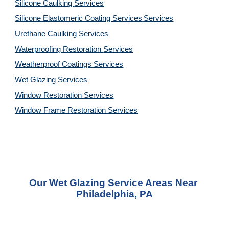
Silicone Caulking 
Services
Silicone Elastomeric Coating Services
Services
Urethane Caulking 
Services
Waterproofing Restoration 
Services
Weatherproof Coatings 
Services
Wet Glazing 
Services
Window Restoration 
Services
Window Frame Restoration 
Services
Our Wet Glazing Service Areas Near 
Philadelphia, PA