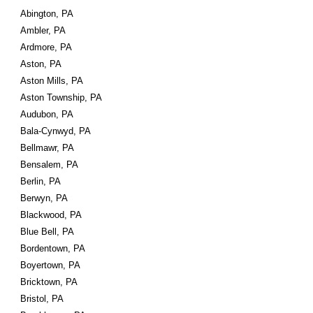
Abington, PA
Ambler, PA
Ardmore, PA
Aston, PA
Aston Mills, PA
Aston Township, PA
Audubon, PA
Bala-Cynwyd, PA
Bellmawr, PA
Bensalem, PA
Berlin, PA
Berwyn, PA
Blackwood, PA
Blue Bell, PA
Bordentown, PA
Boyertown, PA
Bricktown, PA
Bristol, PA