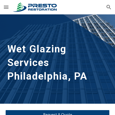
Skip to main content
Skip to navigation
Wet Glazing 
Services
Philadelphia, PA
Request A Quote