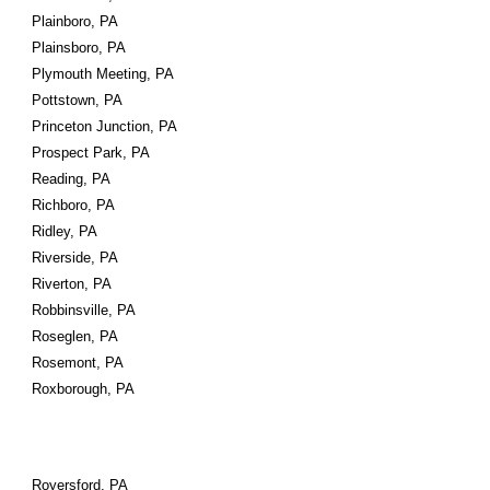
Plainboro, PA
Plainsboro, PA
Plymouth Meeting, PA
Pottstown, PA
Princeton Junction, PA
Prospect Park, PA
Reading, PA
Richboro, PA
Ridley, PA
Riverside, PA
Riverton, PA
Robbinsville, PA
Roseglen, PA
Rosemont, PA
Roxborough, PA
Royersford, PA