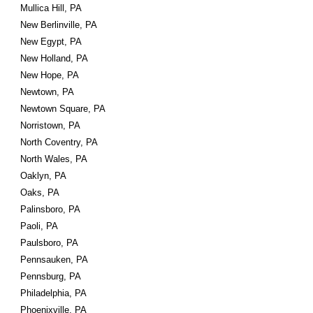
Mullica Hill, PA
New Berlinville, PA
New Egypt, PA
New Holland, PA
New Hope, PA
Newtown, PA
Newtown Square, PA
Norristown, PA
North Coventry, PA
North Wales, PA
Oaklyn, PA
Oaks, PA
Palinsboro, PA
Paoli, PA
Paulsboro, PA
Pennsauken, PA
Pennsburg, PA
Philadelphia, PA
Phoenixville, PA