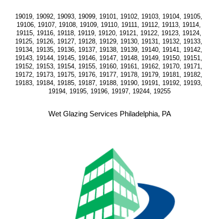
19019, 19092, 19093, 19099, 19101, 19102, 19103, 19104, 19105, 
19106, 19107, 19108, 19109, 19110, 19111, 19112, 19113, 19114, 
19115, 19116, 19118, 19119, 19120, 19121, 19122, 19123, 19124, 
19125, 19126, 19127, 19128, 19129, 19130, 19131, 19132, 19133, 
19134, 19135, 19136, 19137, 19138, 19139, 19140, 19141, 19142, 
19143, 19144, 19145, 19146, 19147, 19148, 19149, 19150, 19151, 
19152, 19153, 19154, 19155, 19160, 19161, 19162, 19170, 19171, 
19172, 19173, 19175, 19176, 19177, 19178, 19179, 19181, 19182, 
19183, 19184, 19185, 19187, 19188, 19190, 19191, 19192, 19193, 
19194, 19195, 19196, 19197, 19244, 19255
Wet Glazing Services Philadelphia, PA