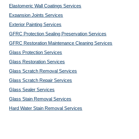
Elastomeric Wall Coatings Services
Expansion Joints Services
Exterior Painting Services
GFRC Protection Sealing Preservation Services
GFRC Restoration Maintenance Cleaning Services
Glass Protection Services
Glass Restoration Services
Glass Scratch Removal Services
Glass Scratch Repair Services
Glass Sealer Services
Glass Stain Removal Services
Hard Water Stain Removal Services