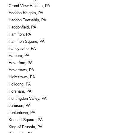
Grand View Heights, PA
Haddon Heights, PA
Haddon Township, PA
Haddonfield, PA
Hamilton, PA
Hamilton Square, PA
Harleysville, PA
Hatboro, PA
Haverford, PA
Havertown, PA
Hightstown, PA
Holicong, PA
Horsham, PA
Huntingdon Valley, PA
Jamison, PA
Jenkintown, PA
Kennett Square, PA
King of Prussia, PA