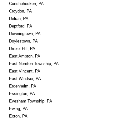
Conshohocken, PA
Croydon, PA
Delran, PA
Deptford, PA
Downingtown, PA
Doylestown, PA
Drexel Hill, PA
East Ampton, PA
East Norriton Township, PA
East Vincent, PA
East Windsor, PA
Erdenheim, PA
Essington, PA
Evesham Township, PA
Ewing, PA
Exton, PA