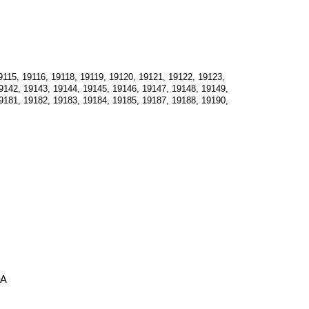
115, 19116, 19118, 19119, 19120, 19121, 19122, 19123, 
9142, 19143, 19144, 19145, 19146, 19147, 19148, 19149, 
9181, 19182, 19183, 19184, 19185, 19187, 19188, 19190, 
PA