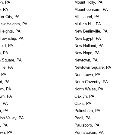
en, PA
Mount Holly, PA
e, PA
Mount ephraim, PA
er City, PA
Mt. Laurel, PA
iew Heights, PA
Mullica Hill, PA
Heights, PA
New Berlinville, PA
Township, PA
New Egypt, PA
ield, PA
New Holland, PA
n, PA
New Hope, PA
n Square, PA
Newtown, PA
ille, PA
Newtown Square, PA
, PA
Norristown, PA
rd, PA
North Coventry, PA
wn, PA
North Wales, PA
own, PA
Oaklyn, PA
g, PA
Oaks, PA
, PA
Palinsboro, PA
on Valley, PA
Paoli, PA
, PA
Paulsboro, PA
own, PA
Pennsauken, PA