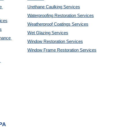
 
Urethane Caulking 
Services
Waterproofing Restoration 
Services
ices
Weatherproof Coatings 
Services
s
Wet Glazing 
Services
nance 
Window Restoration 
Services
Window Frame Restoration 
Services
 PA