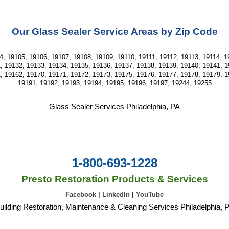
Our Glass Sealer Service Areas by Zip Code
, 19105, 19106, 19107, 19108, 19109, 19110, 19111, 19112, 19113, 19114, 19
, 19132, 19133, 19134, 19135, 19136, 19137, 19138, 19139, 19140, 19141, 1
, 19162, 19170, 19171, 19172, 19173, 19175, 19176, 19177, 19178, 19179, 1
19191, 19192, 19193, 19194, 19195, 19196, 19197, 19244, 19255
Glass Sealer Services Philadelphia, PA
1-800-693-1228
Presto Restoration Products & Services
Facebook
|
LinkedIn
|
YouTube
uilding Restoration, Maintenance & Cleaning Services Philadelphia, 