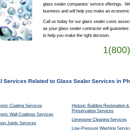
glass sealer companies' service offerings.  W
business and will help you make an economical
Call us today for our glass sealer costs associ
as your glass sealer contractor will guarante
to help you make the right decision.
1(800
l Services Related to Glass Sealer Services in Ph
eric Coating Services
Historic Building Restoration & 
Preservation Services
eric Wall Coatings Services
Limestone Cleaning
Services
on Joints Services
Low-Pressure Washing 
Servic