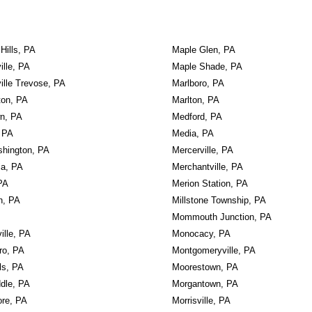
 Hills, PA
Maple Glen, PA
ille, PA
Maple Shade, PA
ille Trevose, PA
Marlboro, PA
ton, PA
Marlton, PA
wn, PA
Medford, PA
 PA
Media, PA
shington, PA
Mercerville, PA
ia, PA
Merchantville, PA
PA
Merion Station, PA
n, PA
Millstone Township, PA
Mommouth Junction, PA
ville, PA
Monocacy, PA
ro, PA
Montgomeryville, PA
ls, PA
Moorestown, PA
dle, PA
Morgantown, PA
re, PA
Morrisville, PA