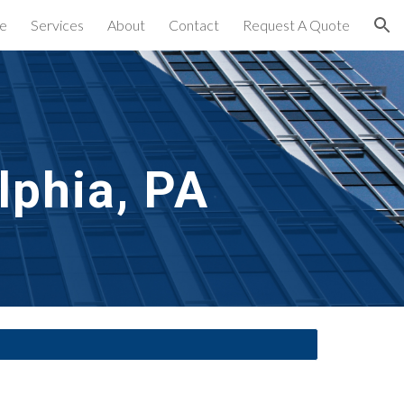
e
Services
About
Contact
Request A Quote
ion
lphia, PA