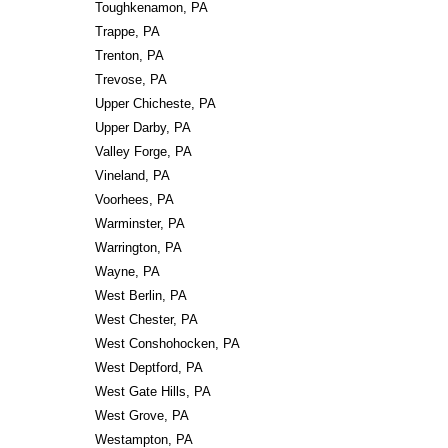
Toughkenamon, PA
Trappe, PA
Trenton, PA
Trevose, PA
Upper Chicheste, PA
Upper Darby, PA
Valley Forge, PA
Vineland, PA
Voorhees, PA
Warminster, PA
Warrington, PA
Wayne, PA
West Berlin, PA
West Chester, PA
West Conshohocken, PA
West Deptford, PA
West Gate Hills, PA
West Grove, PA
Westampton, PA