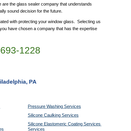
e are the glass sealer company that understands 
ly sound decision for the future. 
ated with protecting your window glass.  Selecting us 
e you have chosen a company that has the expertise 
)693-1228
iladelphia, PA
Pressure Washing 
Services
Silicone Caulking 
Services
Silicone Elastomeric Coating Services
es
Services