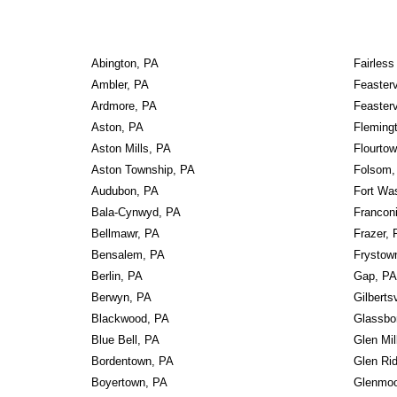
Abington, PA
Fairless
Ambler, PA
Feasterv
Ardmore, PA
Feasterv
Aston, PA
Fleming
Aston Mills, PA
Flourto
Aston Township, PA
Folsom,
Audubon, PA
Fort Wa
Bala-Cynwyd, PA
Francon
Bellmawr, PA
Frazer, 
Bensalem, PA
Frystow
Berlin, PA
Gap, PA
Berwyn, PA
Gilberts
Blackwood, PA
Glassbo
Blue Bell, PA
Glen Mil
Bordentown, PA
Glen Rid
Boyertown, PA
Glenmoo