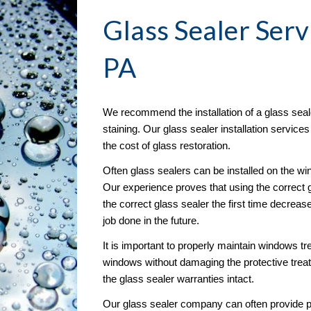
Glass Sealer
 Serv
PA
We recommend the installation of a glass seal
staining. Our glass sealer installation service
the cost of glass restoration. 
Often glass sealers can be installed on the wind
Our experience proves that using the correct g
the correct glass sealer the first time decreas
job done in the future.
It is important to properly maintain windows tre
windows without damaging the protective treat
the glass sealer warranties intact.
Our glass sealer company can often provide pr