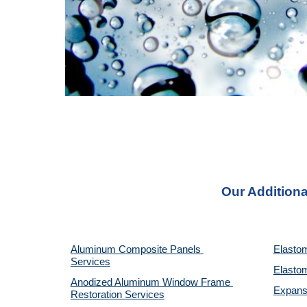
Our Additiona
Aluminum Composite Panels 
Elastom
Services
Elastom
Anodized Aluminum Window Frame 
Expansi
Restoration Services