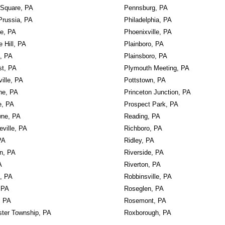
 Square, PA
Pennsburg, PA
Prussia, PA
Philadelphia, PA
le, PA
Phoenixville, PA
e Hill, PA
Plainboro, PA
, PA
Plainsboro, PA
st, PA
Plymouth Meeting, PA
ille, PA
Pottstown, PA
ne, PA
Princeton Junction, PA
e, PA
Prospect Park, PA
ne, PA
Reading, PA
ville, PA
Richboro, PA
PA
Ridley, PA
wn, PA
Riverside, PA
A
Riverton, PA
k, PA
Robbinsville, PA
 PA
Roseglen, PA
, PA
Rosemont, PA
ter Township, PA
Roxborough, PA