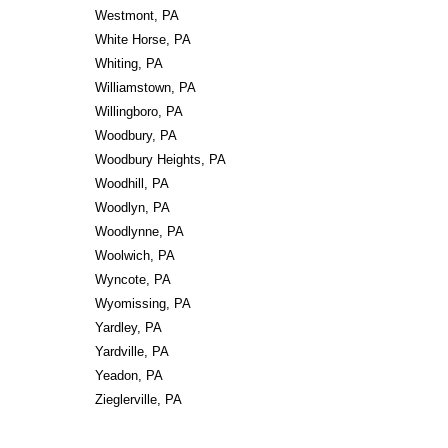
Westmont, PA
White Horse, PA
Whiting, PA
Williamstown, PA
Willingboro, PA
Woodbury, PA
Woodbury Heights, PA
Woodhill, PA
Woodlyn, PA
Woodlynne, PA
Woolwich, PA
Wyncote, PA
Wyomissing, PA
Yardley, PA
Yardville, PA
Yeadon, PA
Zieglerville, PA