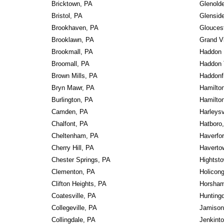
Bricktown, PA
Glenold
Bristol, PA
Glensid
Brookhaven, PA
Gloucest
Brooklawn, PA
Grand V
Brookmall, PA
Haddon 
Broomall, PA
Haddon 
Brown Mills, PA
Haddonf
Bryn Mawr, PA
Hamilto
Burlington, PA
Hamilto
Camden, PA
Harleysv
Chalfont, PA
Hatboro
Cheltenham, PA
Haverfo
Cherry Hill, PA
Haverto
Chester Springs, PA
Hightst
Clementon, PA
Holicon
Clifton Heights, PA
Horsham
Coatesville, PA
Huntingd
Collegeville, PA
Jamison
Collingdale, PA
Jenkint