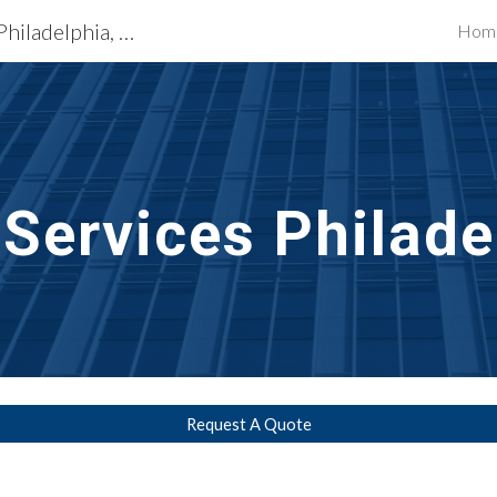
Exterior Building Services Philadelphia, PA
Hom
ip to main content
Skip to navigat
 Services Philade
Request A Quote