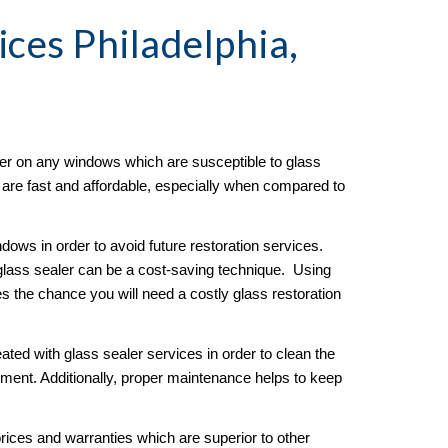
ices Philadelphia, 
er on any windows which are susceptible to glass 
s are fast and affordable, especially when compared to 
ows in order to avoid future restoration services.  
lass sealer can be a cost-saving technique.  Using 
es the chance you will need a costly glass restoration 
ated with glass sealer services in order to clean the 
ment. Additionally, proper maintenance helps to keep 
ices and warranties which are superior to other 