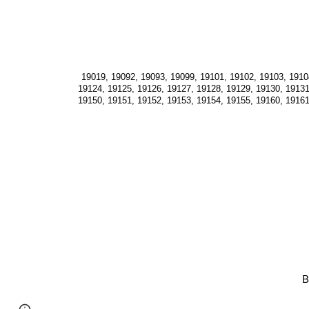
19019, 19092, 19093, 19099, 19101, 19102, 19103, 19104
19124, 19125, 19126, 19127, 19128, 19129, 19130, 19131
19150, 19151, 19152, 19153, 19154, 19155, 19160, 19161
B