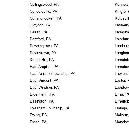
Collingswood, PA
Kennett
Concordville, PA
King of 
Conshohocken, PA
Kulpsvil
Croydon, PA
Lafayett
Delran, PA
Lahaska
Deptford, PA
Lakehur
Downingtown, PA
Lambertv
Doylestown, PA
Langhor
Drexel Hill, PA
Lansdal
East Ampton, PA
Lansdow
East Norriton Township, PA
Lawrence
East Vincent, PA
Lester, 
East Windsor, PA
Levitto
Erdenheim, PA
Lima, P
Essington, PA
Limeric
Evesham Township, PA
Malaga,
Ewing, PA
Malvern
Exton, PA
Manches