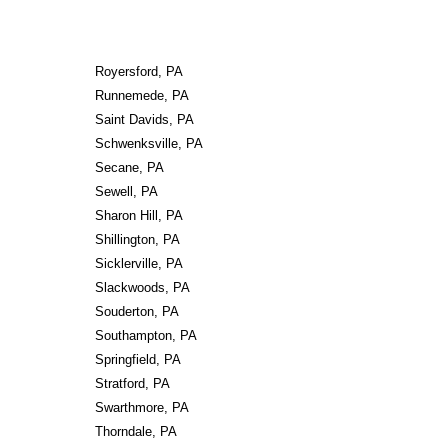
Royersford, PA
Runnemede, PA
Saint Davids, PA
Schwenksville, PA
Secane, PA
Sewell, PA
Sharon Hill, PA
Shillington, PA
Sicklerville, PA
Slackwoods, PA
Souderton, PA
Southampton, PA
Springfield, PA
Stratford, PA
Swarthmore, PA
Thorndale, PA