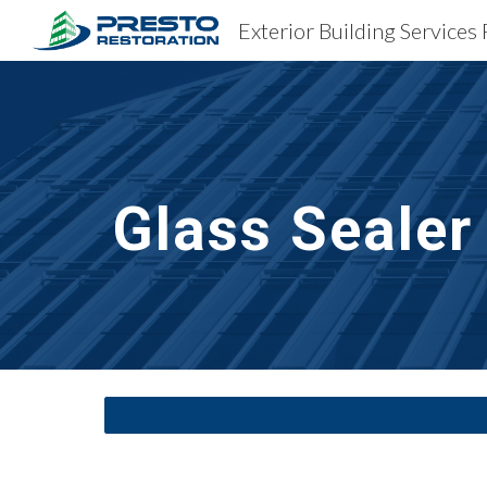
Sk
Glass Sealer