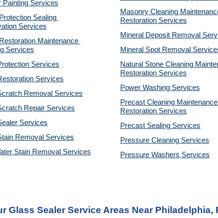
r Painting Services
Masonry Cleaning Maintenance
otection Sealing 
Restoration 
Services
ation Services
Mineral Deposit Removal 
Serv
estoration Maintenance 
g Services
Mineral Spot Removal 
Service
rotection Services
Natural Stone Cleaning Mainte
Restoration 
Services
estoration Services
Power Washing 
Services
Scratch Removal Services
Precast Cleaning Maintenance 
cratch Repair Services
Restoration 
Services
ealer Services
Precast Sealing 
Services
Stain Removal Services
Pressure Cleaning 
Services
ater Stain Removal Services
Pressure Washers 
Services
r Glass Sealer Service Areas Near Philadelphia,