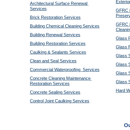
Exterio
Architectural Surface Renewal 
Services
GFRC Pr
Preserv
Brick Restoration Services
GFRC R
Building Chemical Cleaning Services
Cleanin
Building Renewal Services
Glass P
Building Restoration Services
Glass R
Caulking & Sealants Services
Glass 
Clean and Seal Services
Glass S
Commercial Waterproofing  Services
Glass S
Concrete Cleaning Maintenance 
Glass 
Restoration Services
Hard W
Concrete Sealing Services
Control Joint Caulking Services
Ou