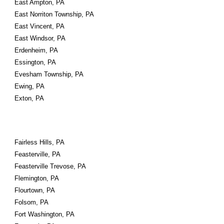
East Ampton, PA
East Norriton Township, PA
East Vincent, PA
East Windsor, PA
Erdenheim, PA
Essington, PA
Evesham Township, PA
Ewing, PA
Exton, PA
Fairless Hills, PA
Feasterville, PA
Feasterville Trevose, PA
Flemington, PA
Flourtown, PA
Folsom, PA
Fort Washington, PA