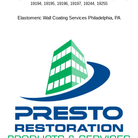
19194, 19195, 19196, 19197, 19244, 19255
Elastomeric Wall Coating Services Philadelphia, PA