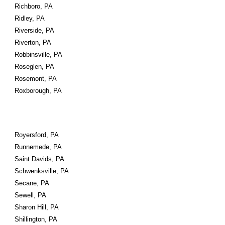
Richboro, PA
Ridley, PA
Riverside, PA
Riverton, PA
Robbinsville, PA
Roseglen, PA
Rosemont, PA
Roxborough, PA
Royersford, PA
Runnemede, PA
Saint Davids, PA
Schwenksville, PA
Secane, PA
Sewell, PA
Sharon Hill, PA
Shillington, PA