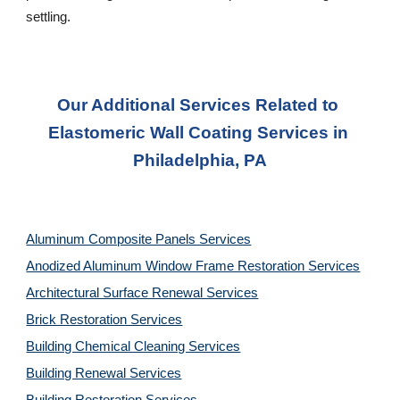
settling.
Our Additional Services Related to 
Elastomeric Wall Coating Services in 
Philadelphia, PA
Aluminum Composite Panels Services
Anodized Aluminum Window Frame Restoration Services
Architectural Surface Renewal Services
Brick Restoration Services
Building Chemical Cleaning Services
Building Renewal Services