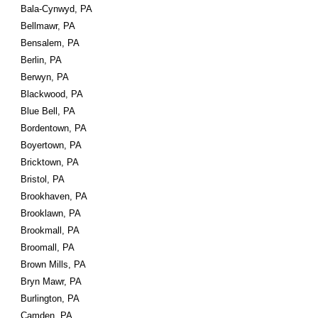
Bala-Cynwyd, PA
Bellmawr, PA
Bensalem, PA
Berlin, PA
Berwyn, PA
Blackwood, PA
Blue Bell, PA
Bordentown, PA
Boyertown, PA
Bricktown, PA
Bristol, PA
Brookhaven, PA
Brooklawn, PA
Brookmall, PA
Broomall, PA
Brown Mills, PA
Bryn Mawr, PA
Burlington, PA
Camden, PA