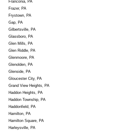
Franconia, PA
Frazer, PA
Frystown, PA
Gap, PA
Gilbertsville, PA
Glassboro, PA
Glen Mills, PA
Glen Riddle, PA
Glenmoore, PA
Glenolden, PA
Glenside, PA
Gloucester City, PA
Grand View Heights, PA
Haddon Heights, PA
Haddon Township, PA
Haddonfield, PA
Hamilton, PA
Hamilton Square, PA
Harleysville, PA