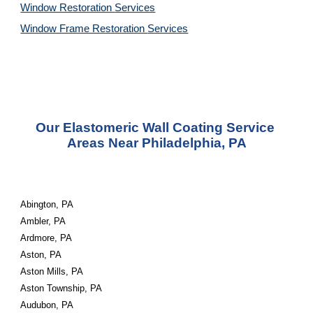
Window Restoration 
Services
Window Frame Restoration 
Services
Our Elastomeric Wall Coating Service 
Areas Near Philadelphia, PA
Abington, PA
Ambler, PA
Ardmore, PA
Aston, PA
Aston Mills, PA
Aston Township, PA
Audubon, PA