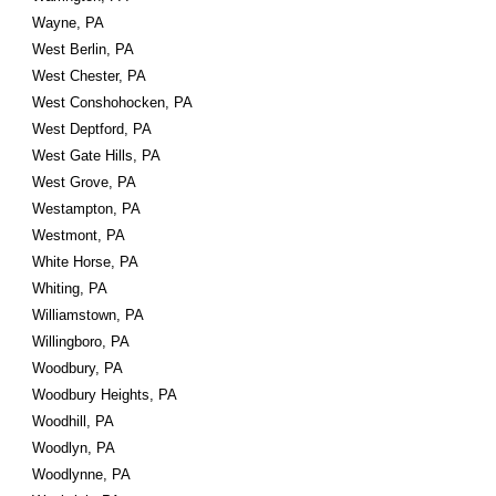
Wayne, PA
West Berlin, PA
West Chester, PA
West Conshohocken, PA
West Deptford, PA
West Gate Hills, PA
West Grove, PA
Westampton, PA
Westmont, PA
White Horse, PA
Whiting, PA
Williamstown, PA
Willingboro, PA
Woodbury, PA
Woodbury Heights, PA
Woodhill, PA
Woodlyn, PA
Woodlynne, PA