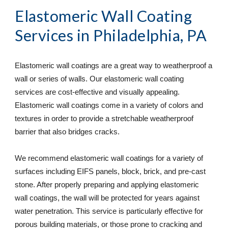
Elastomeric Wall Coating 
Services
 in Philadelphia, PA
Elastomeric wall coatings are a great way to weatherproof a 
wall or series of walls. Our elastomeric wall coating 
services are cost-effective and visually appealing. 
Elastomeric wall coatings come in a variety of colors and 
textures in order to provide a stretchable weatherproof 
barrier that also bridges cracks.
We recommend elastomeric wall coatings for a variety of 
surfaces including EIFS panels, block, brick, and pre-cast 
stone. After properly preparing and applying elastomeric 
wall coatings, the wall will be protected for years against 
water penetration. This service is particularly effective for 
porous building materials, or those prone to cracking and 