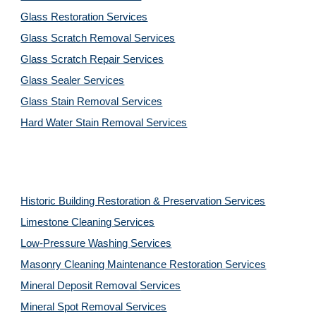
Glass Restoration Services
Glass Scratch Removal Services
Glass Scratch Repair Services
Glass Sealer Services
Glass Stain Removal Services
Hard Water Stain Removal Services
Historic Building Restoration & Preservation Services
Limestone Cleaning
Services
Low-Pressure Washing 
Services
Masonry Cleaning Maintenance Restoration 
Services
Mineral Deposit Removal 
Services
Mineral Spot Removal 
Services