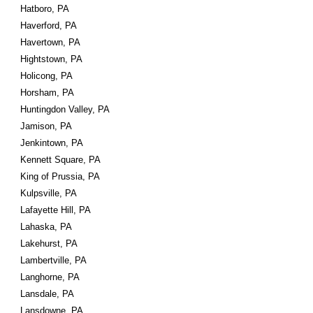
Hatboro, PA
Haverford, PA
Havertown, PA
Hightstown, PA
Holicong, PA
Horsham, PA
Huntingdon Valley, PA
Jamison, PA
Jenkintown, PA
Kennett Square, PA
King of Prussia, PA
Kulpsville, PA
Lafayette Hill, PA
Lahaska, PA
Lakehurst, PA
Lambertville, PA
Langhorne, PA
Lansdale, PA
Lansdowne, PA