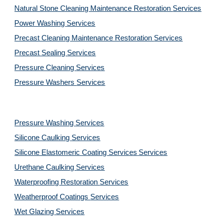
Natural Stone Cleaning Maintenance Restoration 
Services
Power Washing 
Services
Precast Cleaning Maintenance Restoration 
Services
Precast Sealing 
Services
Pressure Cleaning 
Services
Pressure Washers 
Services
Pressure Washing 
Services
Silicone Caulking 
Services
Silicone Elastomeric Coating Services
Services
Urethane Caulking 
Services
Waterproofing Restoration 
Services
Weatherproof Coatings 
Services
Wet Glazing 
Services