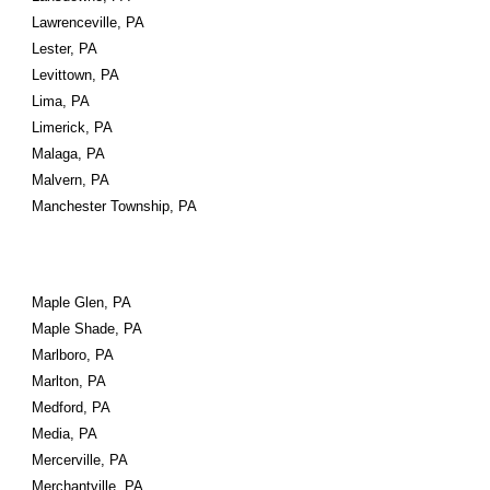
Lawrenceville, PA
Lester, PA
Levittown, PA
Lima, PA
Limerick, PA
Malaga, PA
Malvern, PA
Manchester Township, PA
Maple Glen, PA
Maple Shade, PA
Marlboro, PA
Marlton, PA
Medford, PA
Media, PA
Mercerville, PA
Merchantville, PA