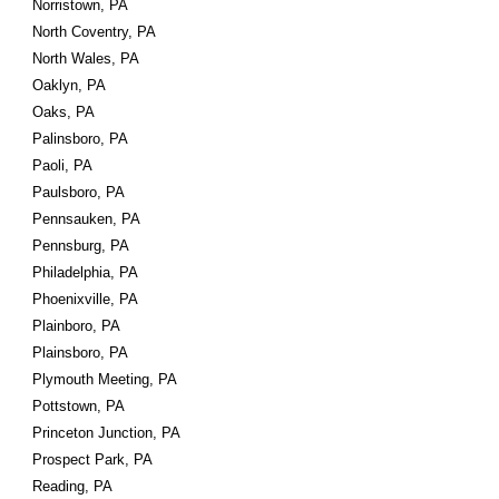
Norristown, PA
North Coventry, PA
North Wales, PA
Oaklyn, PA
Oaks, PA
Palinsboro, PA
Paoli, PA
Paulsboro, PA
Pennsauken, PA
Pennsburg, PA
Philadelphia, PA
Phoenixville, PA
Plainboro, PA
Plainsboro, PA
Plymouth Meeting, PA
Pottstown, PA
Princeton Junction, PA
Prospect Park, PA
Reading, PA