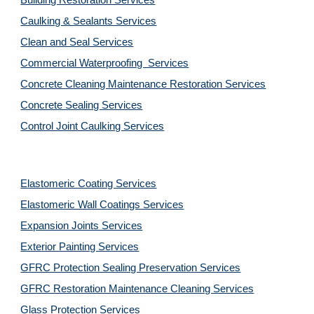
Building Restoration Services
Caulking & Sealants Services
Clean and Seal Services
Commercial Waterproofing  Services
Concrete Cleaning Maintenance Restoration Services
Concrete Sealing Services
Control Joint Caulking Services
Elastomeric Coating Services
Elastomeric Wall Coatings Services
Expansion Joints Services
Exterior Painting Services
GFRC Protection Sealing Preservation Services
GFRC Restoration Maintenance Cleaning Services
Glass Protection Services