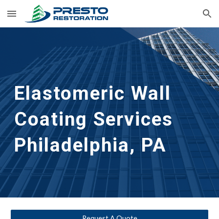
Skip to main content
Skip to navigation
Elastomeric Wall 
Coating Services
Philadelphia, PA
Request A Quote