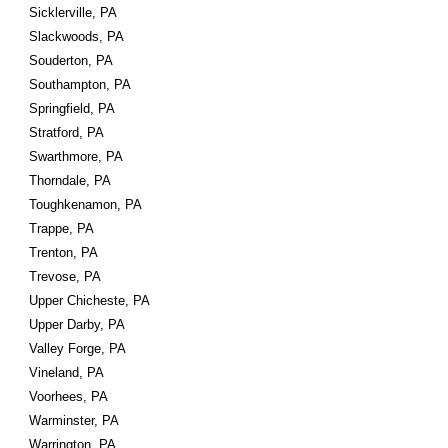
Sicklerville, PA
Slackwoods, PA
Souderton, PA
Southampton, PA
Springfield, PA
Stratford, PA
Swarthmore, PA
Thorndale, PA
Toughkenamon, PA
Trappe, PA
Trenton, PA
Trevose, PA
Upper Chicheste, PA
Upper Darby, PA
Valley Forge, PA
Vineland, PA
Voorhees, PA
Warminster, PA
Warrington, PA