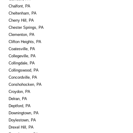
Chalfont, PA
Cheltenham, PA
Cherry Hill, PA
Chester Springs, PA
Clementon, PA
Clifton Heights, PA
Coatesville, PA
Collegeville, PA
Collingdale, PA
Collingswood, PA
Concordville, PA
Conshohocken, PA
Croydon, PA
Delran, PA
Deptford, PA
Downingtown, PA
Doylestown, PA
Drexel Hill, PA