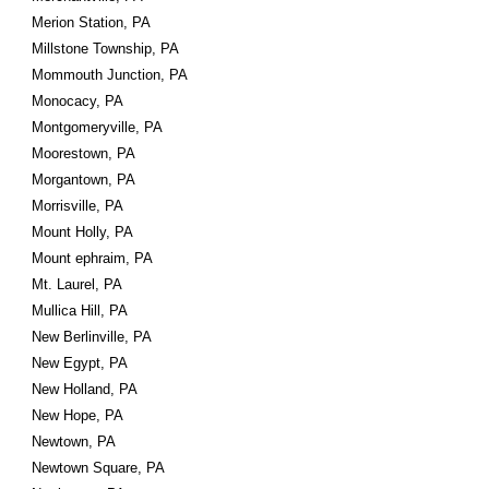
Merion Station, PA
Millstone Township, PA
Mommouth Junction, PA
Monocacy, PA
Montgomeryville, PA
Moorestown, PA
Morgantown, PA
Morrisville, PA
Mount Holly, PA
Mount ephraim, PA
Mt. Laurel, PA
Mullica Hill, PA
New Berlinville, PA
New Egypt, PA
New Holland, PA
New Hope, PA
Newtown, PA
Newtown Square, PA