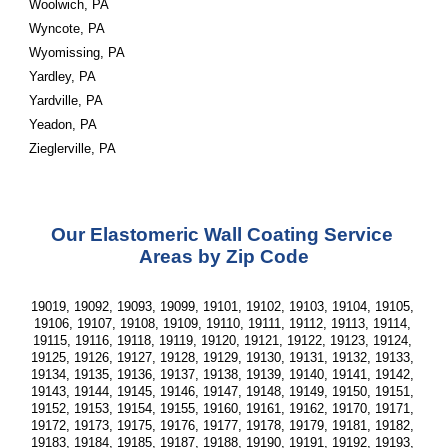
Woolwich, PA
Wyncote, PA
Wyomissing, PA
Yardley, PA
Yardville, PA
Yeadon, PA
Zieglerville, PA
Our Elastomeric Wall Coating Service 
Areas by Zip Code
19019, 19092, 19093, 19099, 19101, 19102, 19103, 19104, 19105, 
19106, 19107, 19108, 19109, 19110, 19111, 19112, 19113, 19114, 
19115, 19116, 19118, 19119, 19120, 19121, 19122, 19123, 19124, 
19125, 19126, 19127, 19128, 19129, 19130, 19131, 19132, 19133, 
19134, 19135, 19136, 19137, 19138, 19139, 19140, 19141, 19142, 
19143, 19144, 19145, 19146, 19147, 19148, 19149, 19150, 19151, 
19152, 19153, 19154, 19155, 19160, 19161, 19162, 19170, 19171, 
19172, 19173, 19175, 19176, 19177, 19178, 19179, 19181, 19182, 
19183, 19184, 19185, 19187, 19188, 19190, 19191, 19192, 19193, 