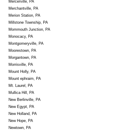
Mercerville, PA
Merchantville, PA
Merion Station, PA
Millstone Township, PA
Mommouth Junction, PA
Monocacy, PA
Montgomeryville, PA
Moorestown, PA
Morgantown, PA
Morrisville, PA
Mount Holly, PA
Mount ephraim, PA
Mt. Laurel, PA
Mullica Hill, PA
New Berlinville, PA
New Egypt, PA
New Holland, PA
New Hope, PA
Newtown, PA