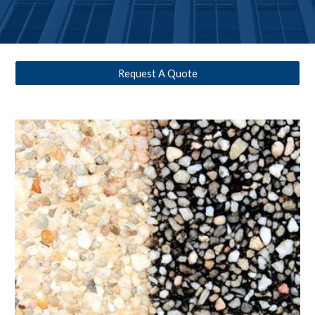
Request A Quote