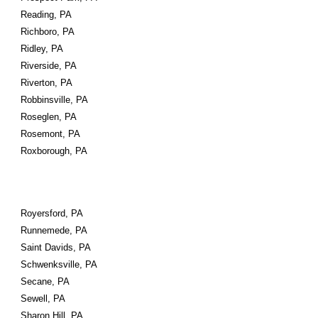
Reading, PA
Richboro, PA
Ridley, PA
Riverside, PA
Riverton, PA
Robbinsville, PA
Roseglen, PA
Rosemont, PA
Roxborough, PA
Royersford, PA
Runnemede, PA
Saint Davids, PA
Schwenksville, PA
Secane, PA
Sewell, PA
Sharon Hill, PA