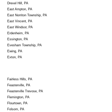
Drexel Hill, PA
East Ampton, PA
East Norriton Township, PA
East Vincent, PA
East Windsor, PA
Erdenheim, PA
Essington, PA
Evesham Township, PA
Ewing, PA
Exton, PA
Fairless Hills, PA
Feasterville, PA
Feasterville Trevose, PA
Flemington, PA
Flourtown, PA
Folsom, PA