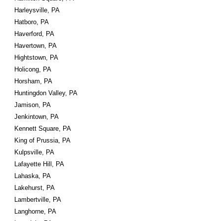
Harleysville, PA
Hatboro, PA
Haverford, PA
Havertown, PA
Hightstown, PA
Holicong, PA
Horsham, PA
Huntingdon Valley, PA
Jamison, PA
Jenkintown, PA
Kennett Square, PA
King of Prussia, PA
Kulpsville, PA
Lafayette Hill, PA
Lahaska, PA
Lakehurst, PA
Lambertville, PA
Langhorne, PA