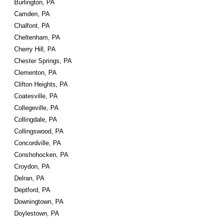
Burlington, PA
Camden, PA
Chalfont, PA
Cheltenham, PA
Cherry Hill, PA
Chester Springs, PA
Clementon, PA
Clifton Heights, PA
Coatesville, PA
Collegeville, PA
Collingdale, PA
Collingswood, PA
Concordville, PA
Conshohocken, PA
Croydon, PA
Delran, PA
Deptford, PA
Downingtown, PA
Doylestown, PA