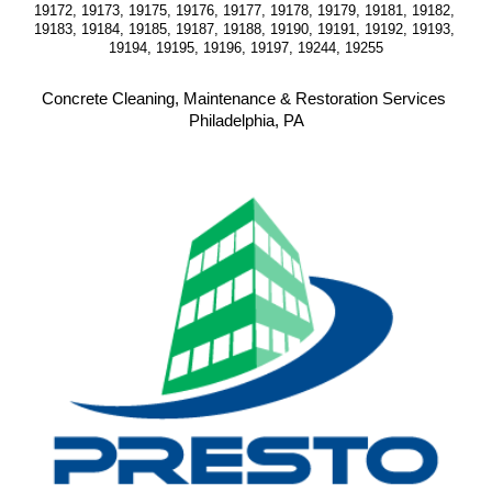
19172, 19173, 19175, 19176, 19177, 19178, 19179, 19181, 19182, 
19183, 19184, 19185, 19187, 19188, 19190, 19191, 19192, 19193, 
19194, 19195, 19196, 19197, 19244, 19255
Concrete Cleaning, Maintenance & Restoration Services 
Philadelphia, PA