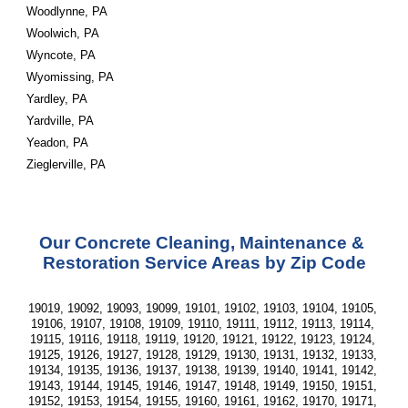
Woodlynne, PA
Woolwich, PA
Wyncote, PA
Wyomissing, PA
Yardley, PA
Yardville, PA
Yeadon, PA
Zieglerville, PA
Our Concrete Cleaning, Maintenance & 
Restoration Service Areas by Zip Code
19019, 19092, 19093, 19099, 19101, 19102, 19103, 19104, 19105, 
19106, 19107, 19108, 19109, 19110, 19111, 19112, 19113, 19114, 
19115, 19116, 19118, 19119, 19120, 19121, 19122, 19123, 19124, 
19125, 19126, 19127, 19128, 19129, 19130, 19131, 19132, 19133, 
19134, 19135, 19136, 19137, 19138, 19139, 19140, 19141, 19142, 
19143, 19144, 19145, 19146, 19147, 19148, 19149, 19150, 19151, 
19152, 19153, 19154, 19155, 19160, 19161, 19162, 19170, 19171, 