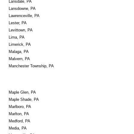
Lansdale, PA
Lansdowne, PA
Lawrenceville, PA
Lester, PA
Levittown, PA
Lima, PA
Limerick, PA
Malaga, PA
Malvern, PA
Manchester Township, PA
Maple Glen, PA
Maple Shade, PA
Marlboro, PA
Marlton, PA
Medford, PA
Media, PA