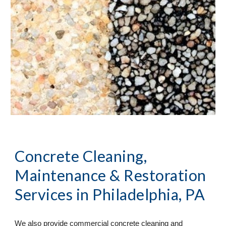
Concrete Cleaning, 
Maintenance & Restoration 
Services
 in Philadelphia, PA
We also provide commercial concrete cleaning and 