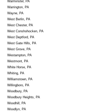
Warminster, PA
Warrington, PA
Wayne, PA
West Berlin, PA
West Chester, PA
West Conshohocken, PA
West Deptford, PA
West Gate Hills, PA
West Grove, PA
Westampton, PA
Westmont, PA
White Horse, PA
Whiting, PA
Williamstown, PA
Willingboro, PA
Woodbury, PA
Woodbury Heights, PA
Woodhill, PA
Woodlyn, PA