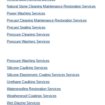
Natural Stone Cleaning Maintenance Restoration 
Services
Power Washing 
Services
Precast Cleaning Maintenance Restoration 
Services
Precast Sealing 
Services
Pressure Cleaning 
Services
Pressure Washers 
Services
Pressure Washing 
Services
Silicone Caulking 
Services
Silicone Elastomeric Coating Services
Services
Urethane Caulking 
Services
Waterproofing Restoration 
Services
Weatherproof Coatings 
Services
Wet Glazing 
Services