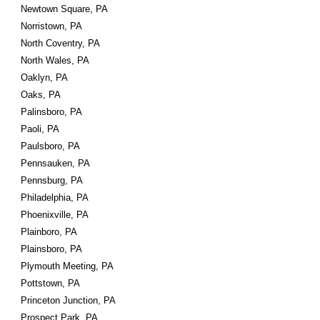
Newtown Square, PA
Norristown, PA
North Coventry, PA
North Wales, PA
Oaklyn, PA
Oaks, PA
Palinsboro, PA
Paoli, PA
Paulsboro, PA
Pennsauken, PA
Pennsburg, PA
Philadelphia, PA
Phoenixville, PA
Plainboro, PA
Plainsboro, PA
Plymouth Meeting, PA
Pottstown, PA
Princeton Junction, PA
Prospect Park, PA