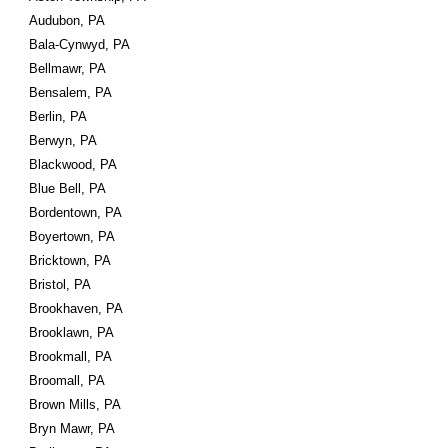
Audubon, PA
Bala-Cynwyd, PA
Bellmawr, PA
Bensalem, PA
Berlin, PA
Berwyn, PA
Blackwood, PA
Blue Bell, PA
Bordentown, PA
Boyertown, PA
Bricktown, PA
Bristol, PA
Brookhaven, PA
Brooklawn, PA
Brookmall, PA
Broomall, PA
Brown Mills, PA
Bryn Mawr, PA