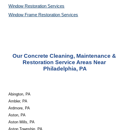
Window Restoration 
Services
Window Frame Restoration 
Services
Our Concrete Cleaning, Maintenance & 
Restoration Service Areas Near 
Philadelphia, PA
Abington, PA
Ambler, PA
Ardmore, PA
Aston, PA
Aston Mills, PA
Aston Township, PA