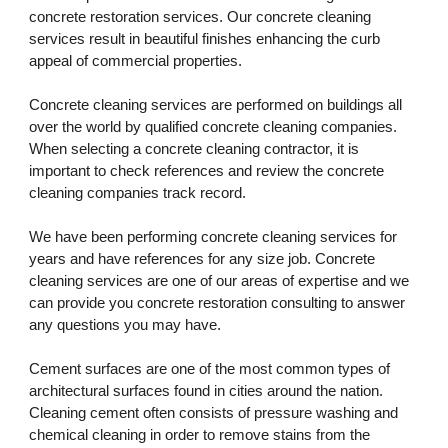
concrete restoration services. Our concrete cleaning 
services result in beautiful finishes enhancing the curb 
appeal of commercial properties. 
Concrete cleaning services are performed on buildings all 
over the world by qualified concrete cleaning companies. 
When selecting a concrete cleaning contractor, it is 
important to check references and review the concrete 
cleaning companies track record. 
We have been performing concrete cleaning services for 
years and have references for any size job. Concrete 
cleaning services are one of our areas of expertise and we 
can provide you concrete restoration consulting to answer 
any questions you may have.
Cement surfaces are one of the most common types of 
architectural surfaces found in cities around the nation. 
Cleaning cement often consists of pressure washing and 
chemical cleaning in order to remove stains from the 