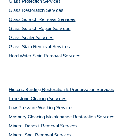
Glass Protection Services
Glass Restoration Services
Glass Scratch Removal Services
Glass Scratch Repair Services
Glass Sealer Services
Glass Stain Removal Services
Hard Water Stain Removal Services
Historic Building Restoration & Preservation Services
Limestone Cleaning
Services
Low-Pressure Washing 
Services
Masonry Cleaning Maintenance Restoration 
Services
Mineral Deposit Removal 
Services
Mineral Spot Removal 
Services