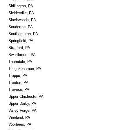
Shillington, PA
Sicklerville, PA
Slackwoods, PA
Souderton, PA
Southampton, PA
Springfield, PA
Stratford, PA
Swarthmore, PA
Thorndale, PA
Toughkenamon, PA
Trappe, PA
Trenton, PA
Trevose, PA
Upper Chicheste, PA
Upper Darby, PA
Valley Forge, PA
Vineland, PA
Voorhees, PA