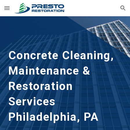
Skip to main content
Skip to navigation
Concrete Cleaning, 
Maintenance & 
Restoration 
Services
Philadelphia, PA