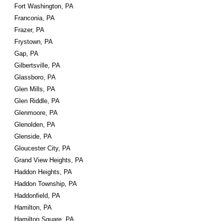
Fort Washington, PA
Franconia, PA
Frazer, PA
Frystown, PA
Gap, PA
Gilbertsville, PA
Glassboro, PA
Glen Mills, PA
Glen Riddle, PA
Glenmoore, PA
Glenolden, PA
Glenside, PA
Gloucester City, PA
Grand View Heights, PA
Haddon Heights, PA
Haddon Township, PA
Haddonfield, PA
Hamilton, PA
Hamilton Square, PA