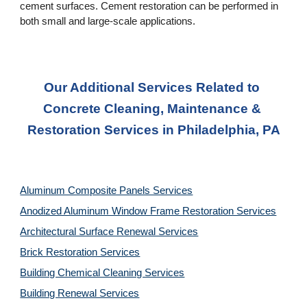
cement surfaces. Cement restoration can be performed in 
both small and large-scale applications.
Our Additional Services Related to 
Concrete Cleaning, Maintenance & 
Restoration Services in Philadelphia, PA
Aluminum Composite Panels Services
Anodized Aluminum Window Frame Restoration Services
Architectural Surface Renewal Services
Brick Restoration Services
Building Chemical Cleaning Services
Building Renewal Services