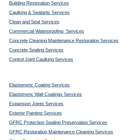
Building Restoration Services
Caulking & Sealants Services
Clean and Seal Services
Commercial Waterproofing  Services
Concrete Cleaning Maintenance Restoration Services
Concrete Sealing Services
Control Joint Caulking Services
Elastomeric Coating Services
Elastomeric Wall Coatings Services
Expansion Joints Services
Exterior Painting Services
GFRC Protection Sealing Preservation Services
GFRC Restoration Maintenance Cleaning Services