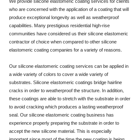
We provide silicone elastomeric coating services for clients 
who are concerned with the application of a coating that will 
produce exceptional longevity as well as weatherproof 
capabilities. Many prestigious residential high-rise 
communities have considered us their silicone elastomeric 
contractor of choice when compared to other silicone 
elastomeric coating companies for a variety of reasons. 
Our silicone elastomeric coating services can be applied in 
a wide variety of colors to cover a wide variety of 
substrates. Silicone elastomeric coatings bridge hairline 
cracks in order to weatherproof the structure. In addition, 
these coatings are able to stretch with the substrate in order 
to avoid cracking which produces a lasting weatherproof 
seal. Our silicone elastomeric coating business has 
experience properly preparing the substrate in order to 
accept the new silicone material. This is especially 
important since most of the time the new coating is being 