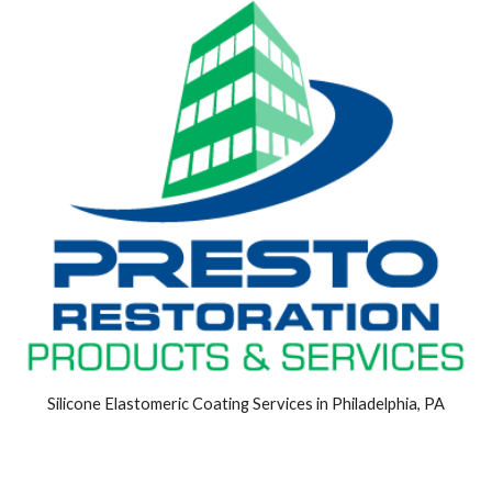
Silicone Elastomeric Coating Services in Philadelphia, PA