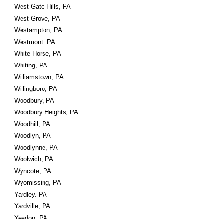
West Gate Hills, PA
West Grove, PA
Westampton, PA
Westmont, PA
White Horse, PA
Whiting, PA
Williamstown, PA
Willingboro, PA
Woodbury, PA
Woodbury Heights, PA
Woodhill, PA
Woodlyn, PA
Woodlynne, PA
Woolwich, PA
Wyncote, PA
Wyomissing, PA
Yardley, PA
Yardville, PA
Yeadon, PA