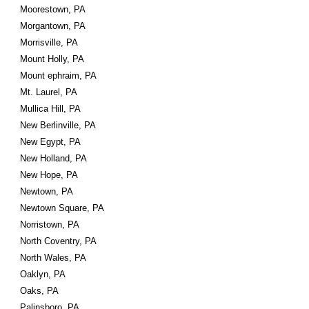
Moorestown, PA
Morgantown, PA
Morrisville, PA
Mount Holly, PA
Mount ephraim, PA
Mt. Laurel, PA
Mullica Hill, PA
New Berlinville, PA
New Egypt, PA
New Holland, PA
New Hope, PA
Newtown, PA
Newtown Square, PA
Norristown, PA
North Coventry, PA
North Wales, PA
Oaklyn, PA
Oaks, PA
Palinsboro, PA