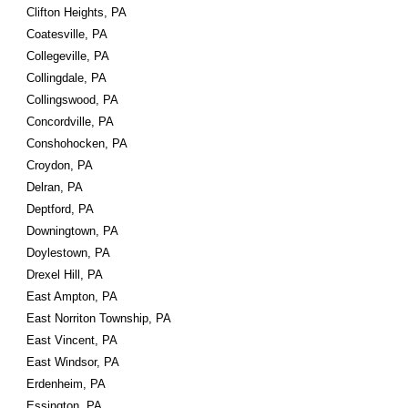
Clifton Heights, PA
Coatesville, PA
Collegeville, PA
Collingdale, PA
Collingswood, PA
Concordville, PA
Conshohocken, PA
Croydon, PA
Delran, PA
Deptford, PA
Downingtown, PA
Doylestown, PA
Drexel Hill, PA
East Ampton, PA
East Norriton Township, PA
East Vincent, PA
East Windsor, PA
Erdenheim, PA
Essington, PA