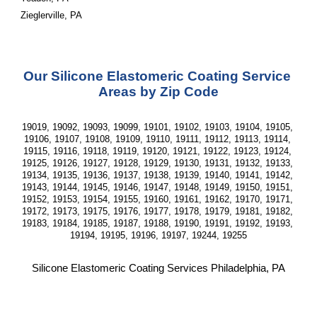
Zieglerville, PA
Our Silicone Elastomeric Coating Service 
Areas by Zip Code
19019, 19092, 19093, 19099, 19101, 19102, 19103, 19104, 19105, 
19106, 19107, 19108, 19109, 19110, 19111, 19112, 19113, 19114, 
19115, 19116, 19118, 19119, 19120, 19121, 19122, 19123, 19124, 
19125, 19126, 19127, 19128, 19129, 19130, 19131, 19132, 19133, 
19134, 19135, 19136, 19137, 19138, 19139, 19140, 19141, 19142, 
19143, 19144, 19145, 19146, 19147, 19148, 19149, 19150, 19151, 
19152, 19153, 19154, 19155, 19160, 19161, 19162, 19170, 19171, 
19172, 19173, 19175, 19176, 19177, 19178, 19179, 19181, 19182, 
19183, 19184, 19185, 19187, 19188, 19190, 19191, 19192, 19193, 
19194, 19195, 19196, 19197, 19244, 19255
Silicone Elastomeric Coating Services Philadelphia, PA