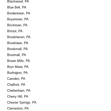
Blackwood, PA
Blue Bell, PA
Bordentown, PA
Boyertown, PA
Bricktown, PA
Bristol, PA
Brookhaven, PA
Brooklawn, PA
Brookmall, PA
Broomall, PA
Brown Mills, PA
Bryn Mawr, PA
Burlington, PA
Camden, PA
Chalfont, PA
Cheltenham, PA
Cherry Hill, PA
Chester Springs, PA
Clementon, PA