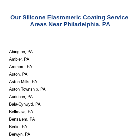
Our Silicone Elastomeric Coating Service 
Areas Near Philadelphia, PA
Abington, PA
Ambler, PA
Ardmore, PA
Aston, PA
Aston Mills, PA
Aston Township, PA
Audubon, PA
Bala-Cynwyd, PA
Bellmawr, PA
Bensalem, PA
Berlin, PA
Berwyn, PA