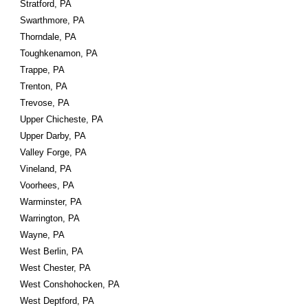
Stratford, PA
Swarthmore, PA
Thorndale, PA
Toughkenamon, PA
Trappe, PA
Trenton, PA
Trevose, PA
Upper Chicheste, PA
Upper Darby, PA
Valley Forge, PA
Vineland, PA
Voorhees, PA
Warminster, PA
Warrington, PA
Wayne, PA
West Berlin, PA
West Chester, PA
West Conshohocken, PA
West Deptford, PA