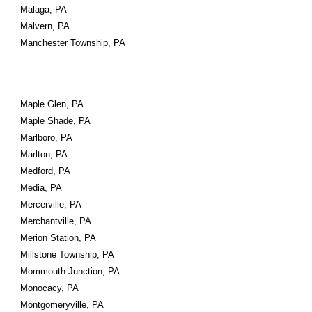
Malaga, PA
Malvern, PA
Manchester Township, PA
Maple Glen, PA
Maple Shade, PA
Marlboro, PA
Marlton, PA
Medford, PA
Media, PA
Mercerville, PA
Merchantville, PA
Merion Station, PA
Millstone Township, PA
Mommouth Junction, PA
Monocacy, PA
Montgomeryville, PA