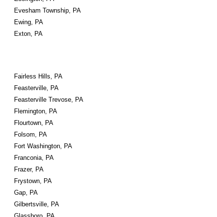
Evesham Township, PA
Ewing, PA
Exton, PA
Fairless Hills, PA
Feasterville, PA
Feasterville Trevose, PA
Flemington, PA
Flourtown, PA
Folsom, PA
Fort Washington, PA
Franconia, PA
Frazer, PA
Frystown, PA
Gap, PA
Gilbertsville, PA
Glassboro, PA