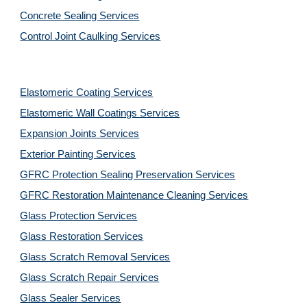
Concrete Sealing Services
Control Joint Caulking Services
Elastomeric Coating Services
Elastomeric Wall Coatings Services
Expansion Joints Services
Exterior Painting Services
GFRC Protection Sealing Preservation Services
GFRC Restoration Maintenance Cleaning Services
Glass Protection Services
Glass Restoration Services
Glass Scratch Removal Services
Glass Scratch Repair Services
Glass Sealer Services