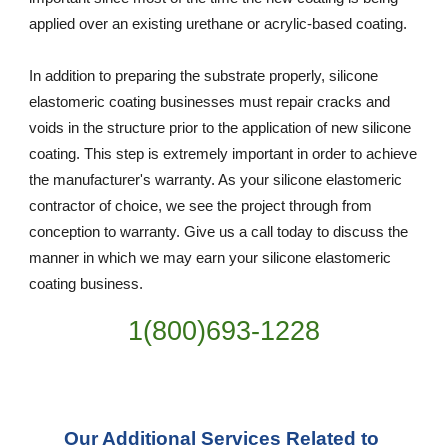
applied over an existing urethane or acrylic-based coating.
In addition to preparing the substrate properly, silicone 
elastomeric coating businesses must repair cracks and 
voids in the structure prior to the application of new silicone 
coating. This step is extremely important in order to achieve 
the manufacturer's warranty. As your silicone elastomeric 
contractor of choice, we see the project through from 
conception to warranty. Give us a call today to discuss the 
manner in which we may earn your silicone elastomeric 
coating business.
1(800)693-1228
Our Additional Services Related to 