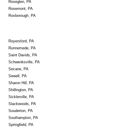
Roseglen, PA
Rosemont, PA
Roxborough, PA
Royersford, PA
Runnemede, PA
Saint Davids, PA
Schwenksville, PA
Secane, PA
Sewell, PA
Sharon Hill, PA
Shillington, PA
Sicklerville, PA
Slackwoods, PA
Souderton, PA
Southampton, PA
Springfield, PA