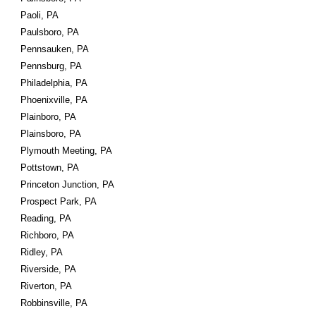
Paoli, PA
Paulsboro, PA
Pennsauken, PA
Pennsburg, PA
Philadelphia, PA
Phoenixville, PA
Plainboro, PA
Plainsboro, PA
Plymouth Meeting, PA
Pottstown, PA
Princeton Junction, PA
Prospect Park, PA
Reading, PA
Richboro, PA
Ridley, PA
Riverside, PA
Riverton, PA
Robbinsville, PA