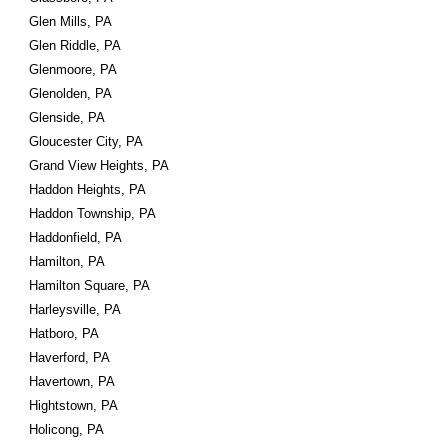
Glen Mills, PA
Glen Riddle, PA
Glenmoore, PA
Glenolden, PA
Glenside, PA
Gloucester City, PA
Grand View Heights, PA
Haddon Heights, PA
Haddon Township, PA
Haddonfield, PA
Hamilton, PA
Hamilton Square, PA
Harleysville, PA
Hatboro, PA
Haverford, PA
Havertown, PA
Hightstown, PA
Holicong, PA