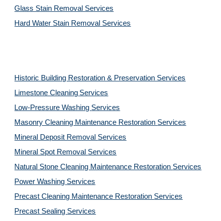
Glass Stain Removal Services
Hard Water Stain Removal Services
Historic Building Restoration & Preservation Services
Limestone Cleaning
Services
Low-Pressure Washing 
Services
Masonry Cleaning Maintenance Restoration 
Services
Mineral Deposit Removal 
Services
Mineral Spot Removal 
Services
Natural Stone Cleaning Maintenance Restoration 
Services
Power Washing 
Services
Precast Cleaning Maintenance Restoration 
Services
Precast Sealing 
Services