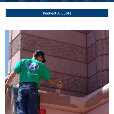
Request A Quote