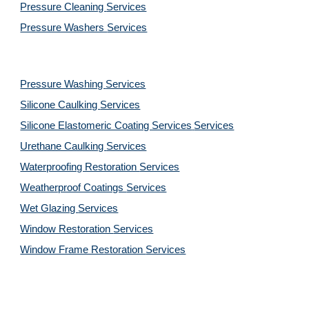
Pressure Cleaning 
Services
Pressure Washers 
Services
Pressure Washing 
Services
Silicone Caulking 
Services
Silicone Elastomeric Coating Services
Services
Urethane Caulking 
Services
Waterproofing Restoration 
Services
Weatherproof Coatings 
Services
Wet Glazing 
Services
Window Restoration 
Services
Window Frame Restoration 
Services