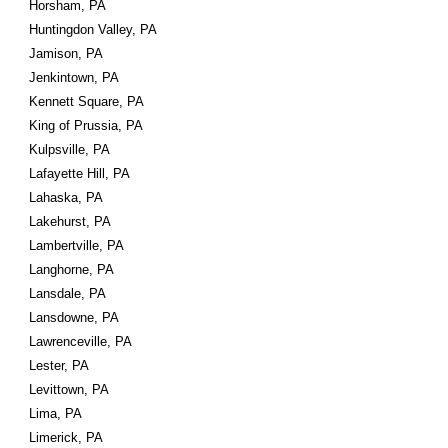
Horsham, PA
Huntingdon Valley, PA
Jamison, PA
Jenkintown, PA
Kennett Square, PA
King of Prussia, PA
Kulpsville, PA
Lafayette Hill, PA
Lahaska, PA
Lakehurst, PA
Lambertville, PA
Langhorne, PA
Lansdale, PA
Lansdowne, PA
Lawrenceville, PA
Lester, PA
Levittown, PA
Lima, PA
Limerick, PA