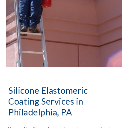
Silicone Elastomeric 
Coating Services
 in 
Philadelphia, PA