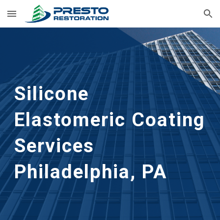
Skip to main content
Skip to navigation
Silicone 
Elastomeric Coating 
Services
Philadelphia, PA