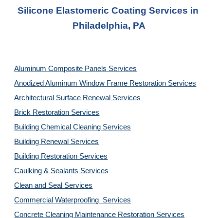
Silicone Elastomeric Coating Services in 
Philadelphia, PA
Aluminum Composite Panels Services
Anodized Aluminum Window Frame Restoration Services
Architectural Surface Renewal Services
Brick Restoration Services
Building Chemical Cleaning Services
Building Renewal Services
Building Restoration Services
Caulking & Sealants Services
Clean and Seal Services
Commercial Waterproofing  Services
Concrete Cleaning Maintenance Restoration Services