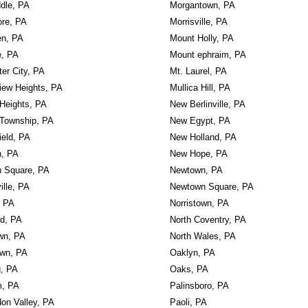
dle, PA
Morgantown, PA
re, PA
Morrisville, PA
en, PA
Mount Holly, PA
e, PA
Mount ephraim, PA
er City, PA
Mt. Laurel, PA
iew Heights, PA
Mullica Hill, PA
Heights, PA
New Berlinville, PA
Township, PA
New Egypt, PA
ield, PA
New Holland, PA
n, PA
New Hope, PA
n Square, PA
Newtown, PA
ille, PA
Newtown Square, PA
, PA
Norristown, PA
rd, PA
North Coventry, PA
wn, PA
North Wales, PA
own, PA
Oaklyn, PA
g, PA
Oaks, PA
, PA
Palinsboro, PA
on Valley, PA
Paoli, PA