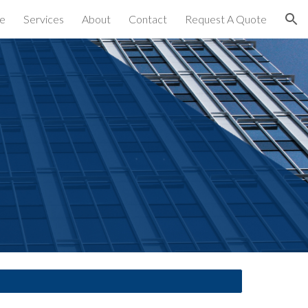
e
Services
About
Contact
Request A Quote
ion