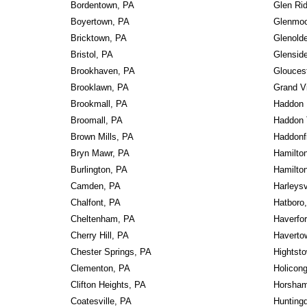
Bordentown, PA
Glen Rid
Boyertown, PA
Glenmoo
Bricktown, PA
Glenold
Bristol, PA
Glensid
Brookhaven, PA
Gloucest
Brooklawn, PA
Grand V
Brookmall, PA
Haddon 
Broomall, PA
Haddon 
Brown Mills, PA
Haddonf
Bryn Mawr, PA
Hamilto
Burlington, PA
Hamilto
Camden, PA
Harleysv
Chalfont, PA
Hatboro
Cheltenham, PA
Haverfo
Cherry Hill, PA
Haverto
Chester Springs, PA
Hightst
Clementon, PA
Holicon
Clifton Heights, PA
Horsham
Coatesville, PA
Huntingd