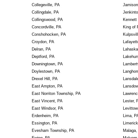
Collegeville, PA
Jamison
Collingdale, PA
Jenkint
Collingswood, PA
Kennett
Concordville, PA
King of 
Conshohocken, PA
Kulpsvil
Croydon, PA
Lafayett
Delran, PA
Lahaska
Deptford, PA
Lakehur
Downingtown, PA
Lambertv
Doylestown, PA
Langhor
Drexel Hill, PA
Lansdal
East Ampton, PA
Lansdow
East Norriton Township, PA
Lawrence
East Vincent, PA
Lester, 
East Windsor, PA
Levitto
Erdenheim, PA
Lima, P
Essington, PA
Limeric
Evesham Township, PA
Malaga,
Ewing, PA
Malvern