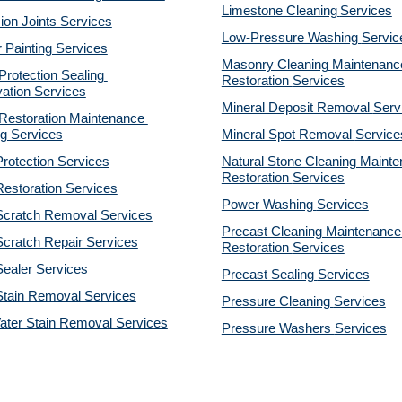
Limestone Cleaning
Services
on Joints Services
Low-Pressure Washing 
Servic
r Painting Services
Masonry Cleaning Maintenance
otection Sealing 
Restoration 
Services
ation Services
Mineral Deposit Removal 
Serv
estoration Maintenance 
g Services
Mineral Spot Removal 
Service
rotection Services
Natural Stone Cleaning Mainte
Restoration 
Services
estoration Services
Power Washing 
Services
Scratch Removal Services
Precast Cleaning Maintenance 
cratch Repair Services
Restoration 
Services
ealer Services
Precast Sealing 
Services
Stain Removal Services
Pressure Cleaning 
Services
ater Stain Removal Services
Pressure Washers 
Services