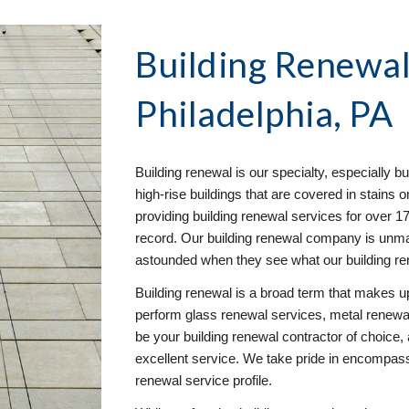
Building Renewa
Philadelphia, PA
Building renewal is our specialty, especially bu
high-rise buildings that are covered in stains
providing building renewal services for over 
record. Our building renewal company is unmatc
astounded when they see what our building r
Building renewal is a broad term that makes up
perform glass renewal services, metal renewal
be your building renewal contractor of choice, 
excellent service. We take pride in encompassin
renewal service profile.