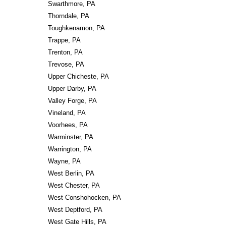
Swarthmore, PA
Thorndale, PA
Toughkenamon, PA
Trappe, PA
Trenton, PA
Trevose, PA
Upper Chicheste, PA
Upper Darby, PA
Valley Forge, PA
Vineland, PA
Voorhees, PA
Warminster, PA
Warrington, PA
Wayne, PA
West Berlin, PA
West Chester, PA
West Conshohocken, PA
West Deptford, PA
West Gate Hills, PA