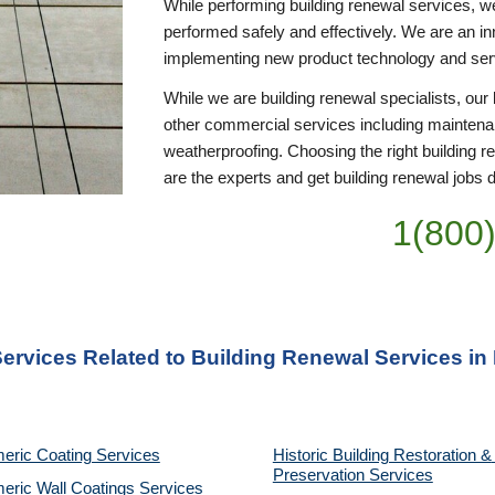
While performing building renewal services, we 
performed safely and effectively. We are an inn
implementing new product technology and se
While we are building renewal specialists, ou
other commercial services including maintena
weatherproofing. Choosing the right building r
are the experts and get building renewal jobs do
1(800
Services Related to Building Renewal Services in 
eric Coating Services
Historic Building Restoration & 
Preservation Services
eric Wall Coatings Services