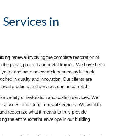
l
 Services in 
ilding renewal involving the complete restoration of 
 on the glass, precast and metal frames. We have been 
17 years and have an exemplary successful track 
hed in quality and innovation. Our clients are 
enewal products and services can accomplish.
 a variety of restoration and coating services. We 
 services, and stone renewal services. We want to 
and recognize what it means to truly provide 
g the entire exterior envelope in our building 