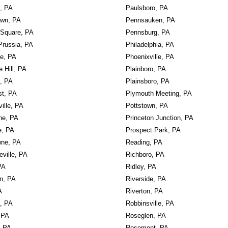
, PA
Paulsboro, PA
own, PA
Pennsauken, PA
 Square, PA
Pennsburg, PA
Prussia, PA
Philadelphia, PA
le, PA
Phoenixville, PA
e Hill, PA
Plainboro, PA
, PA
Plainsboro, PA
st, PA
Plymouth Meeting, PA
ille, PA
Pottstown, PA
ne, PA
Princeton Junction, PA
e, PA
Prospect Park, PA
ne, PA
Reading, PA
ville, PA
Richboro, PA
PA
Ridley, PA
wn, PA
Riverside, PA
A
Riverton, PA
k, PA
Robbinsville, PA
 PA
Roseglen, PA
, PA
Rosemont, PA