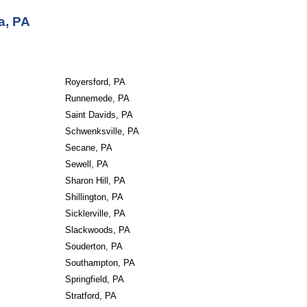
a, PA
Royersford, PA
Runnemede, PA
Saint Davids, PA
Schwenksville, PA
Secane, PA
Sewell, PA
Sharon Hill, PA
Shillington, PA
Sicklerville, PA
Slackwoods, PA
Souderton, PA
Southampton, PA
Springfield, PA
Stratford, PA