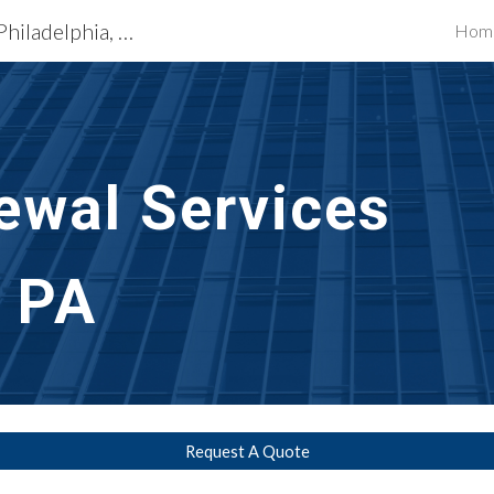
Exterior Building Services Philadelphia, PA
Hom
ip to main content
Skip to navigat
ewal
 Services 
, PA
Request A Quote