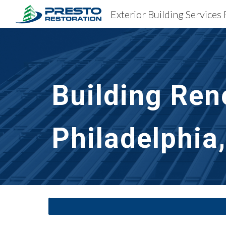
Sk
Building Ren
Philadelphia