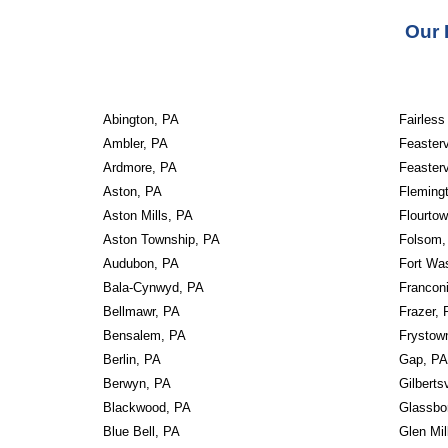
Our 
Abington, PA
Fairless
Ambler, PA
Feasterv
Ardmore, PA
Feasterv
Aston, PA
Fleming
Aston Mills, PA
Flourto
Aston Township, PA
Folsom,
Audubon, PA
Fort Wa
Bala-Cynwyd, PA
Francon
Bellmawr, PA
Frazer, 
Bensalem, PA
Frystow
Berlin, PA
Gap, PA
Berwyn, PA
Gilberts
Blackwood, PA
Glassbo
Blue Bell, PA
Glen Mil