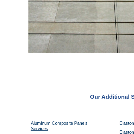
Our Additional 
Aluminum Composite Panels 
Elastom
Services
Elastom