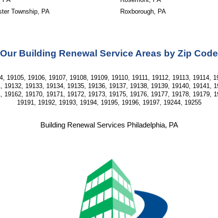
ter Township, PA
Roxborough, PA
Our Building Renewal Service Areas by Zip Code
, 19105, 19106, 19107, 19108, 19109, 19110, 19111, 19112, 19113, 19114, 19
, 19132, 19133, 19134, 19135, 19136, 19137, 19138, 19139, 19140, 19141, 1
, 19162, 19170, 19171, 19172, 19173, 19175, 19176, 19177, 19178, 19179, 1
19191, 19192, 19193, 19194, 19195, 19196, 19197, 19244, 19255
Building Renewal Services Philadelphia, PA