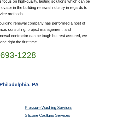
focus on high-quality, lasting solutions which can be 
ovator in the building renewal industry in regards to 
rvice methods.
r building renewal company has performed a host of 
nce, consulting, project management, and 
enewal contractor can be tough but rest assured, we 
ne right the first time.
)693-1228
Philadelphia, PA
Pressure Washing 
Services
Silicone Caulking 
Services