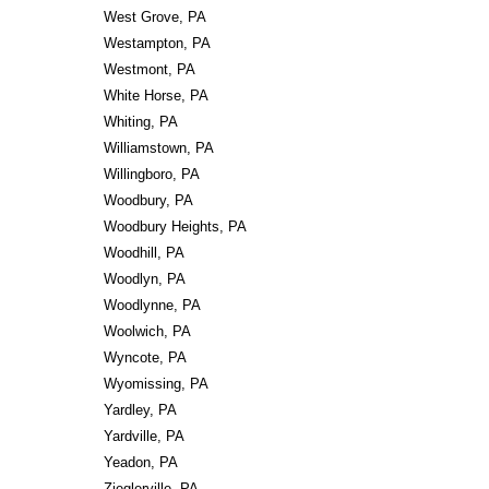
West Grove, PA
Westampton, PA
Westmont, PA
White Horse, PA
Whiting, PA
Williamstown, PA
Willingboro, PA
Woodbury, PA
Woodbury Heights, PA
Woodhill, PA
Woodlyn, PA
Woodlynne, PA
Woolwich, PA
Wyncote, PA
Wyomissing, PA
Yardley, PA
Yardville, PA
Yeadon, PA
Zieglerville, PA