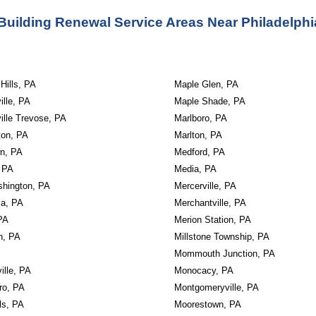
Building Renewal Service Areas Near Philadelphi
 Hills, PA
Maple Glen, PA
ille, PA
Maple Shade, PA
ille Trevose, PA
Marlboro, PA
ton, PA
Marlton, PA
wn, PA
Medford, PA
 PA
Media, PA
shington, PA
Mercerville, PA
ia, PA
Merchantville, PA
PA
Merion Station, PA
n, PA
Millstone Township, PA
Mommouth Junction, PA
ville, PA
Monocacy, PA
ro, PA
Montgomeryville, PA
ls, PA
Moorestown, PA