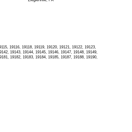
115, 19116, 19118, 19119, 19120, 19121, 19122, 19123, 
9142, 19143, 19144, 19145, 19146, 19147, 19148, 19149, 
9181, 19182, 19183, 19184, 19185, 19187, 19188, 19190, 