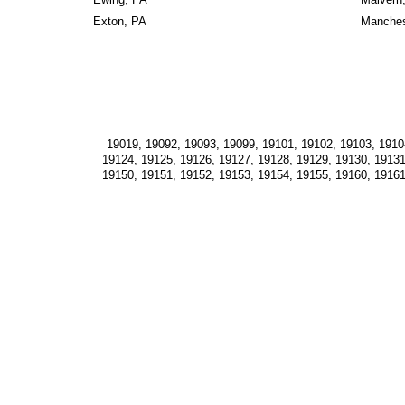
Exton, PA
Manches
19019, 19092, 19093, 19099, 19101, 19102, 19103, 19104
19124, 19125, 19126, 19127, 19128, 19129, 19130, 19131
19150, 19151, 19152, 19153, 19154, 19155, 19160, 19161