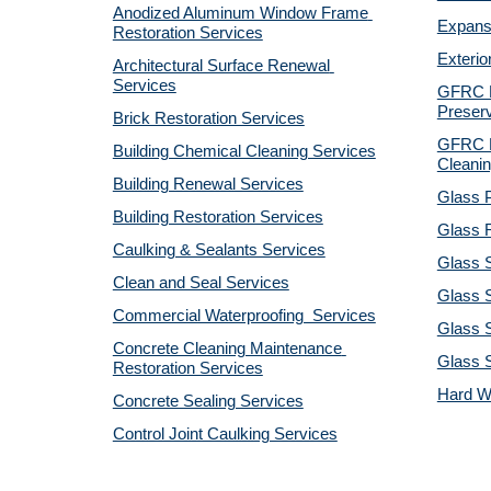
Anodized Aluminum Window Frame 
Expansi
Restoration Services
Exterio
Architectural Surface Renewal 
Services
GFRC Pr
Preserv
Brick Restoration Services
GFRC R
Building Chemical Cleaning Services
Cleanin
Building Renewal Services
Glass P
Building Restoration Services
Glass R
Caulking & Sealants Services
Glass 
Clean and Seal Services
Glass S
Commercial Waterproofing  Services
Glass S
Concrete Cleaning Maintenance 
Glass 
Restoration Services
Hard W
Concrete Sealing Services
Control Joint Caulking Services