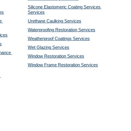
Silicone Elastomeric Coating Services
es
Services
 
Urethane Caulking 
Services
Waterproofing Restoration 
Services
ices
Weatherproof Coatings 
Services
s
Wet Glazing 
Services
nance 
Window Restoration 
Services
Window Frame Restoration 
Services