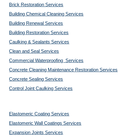
Brick Restoration Services
Building Chemical Cleaning Services
Building Renewal Services
Building Restoration Services
Caulking & Sealants Services
Clean and Seal Services
Commercial Waterproofing  Services
Concrete Cleaning Maintenance Restoration Services
Concrete Sealing Services
Control Joint Caulking Services
Elastomeric Coating Services
Elastomeric Wall Coatings Services
Expansion Joints Services