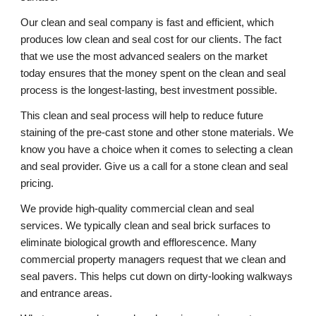
Our clean and seal company is fast and efficient, which 
produces low clean and seal cost for our clients. The fact 
that we use the most advanced sealers on the market 
today ensures that the money spent on the clean and seal 
process is the longest-lasting, best investment possible. 
This clean and seal process will help to reduce future 
staining of the pre-cast stone and other stone materials. We 
know you have a choice when it comes to selecting a clean 
and seal provider. Give us a call for a stone clean and seal 
pricing. 
We provide high-quality commercial clean and seal 
services. We typically clean and seal brick surfaces to 
eliminate biological growth and efflorescence. Many 
commercial property managers request that we clean and 
seal pavers. This helps cut down on dirty-looking walkways 
and entrance areas. 