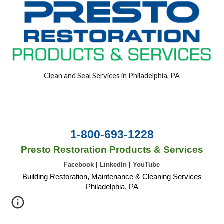
Clean and Seal Services in Philadelphia, PA
1-800-693-1228
Presto Restoration Products & Services
Facebook
|
LinkedIn
|
YouTube
Building Restoration, Maintenance & Cleaning Services
Philadelphia, PA