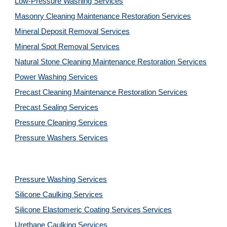
Low-Pressure Washing 
Services
Masonry Cleaning Maintenance Restoration 
Services
Mineral Deposit Removal 
Services
Mineral Spot Removal 
Services
Natural Stone Cleaning Maintenance Restoration 
Services
Power Washing 
Services
Precast Cleaning Maintenance Restoration 
Services
Precast Sealing 
Services
Pressure Cleaning 
Services
Pressure Washers 
Services
Pressure Washing 
Services
Silicone Caulking 
Services
Silicone Elastomeric Coating Services
Services
Urethane Caulking 
Services