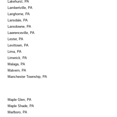
Lakehurst, PA
Lambertville, PA
Langhorne, PA
Lansdale, PA
Lansdowne, PA
Lawrenceville, PA
Lester, PA
Levittown, PA
Lima, PA
Limerick, PA
Malaga, PA
Malvern, PA
Manchester Township, PA
Maple Glen, PA
Maple Shade, PA
Marlboro, PA