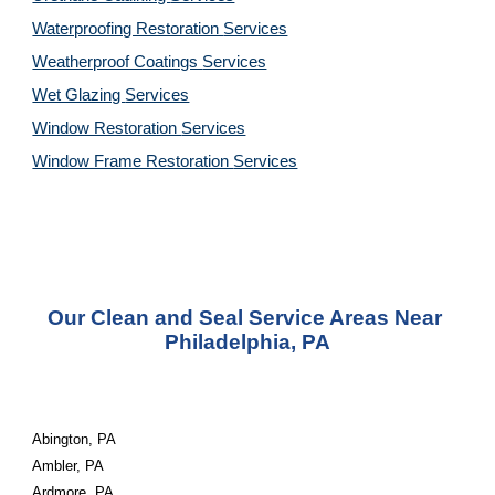
Waterproofing Restoration 
Services
Weatherproof Coatings 
Services
Wet Glazing 
Services
Window Restoration 
Services
Window Frame Restoration 
Services
Our Clean and Seal Service Areas Near 
Philadelphia, PA
Abington, PA
Ambler, PA
Ardmore, PA