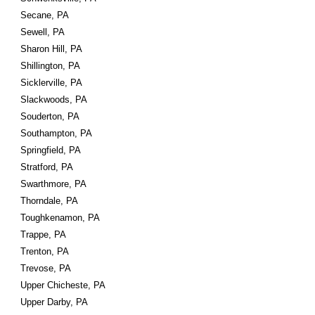
Secane, PA
Sewell, PA
Sharon Hill, PA
Shillington, PA
Sicklerville, PA
Slackwoods, PA
Souderton, PA
Southampton, PA
Springfield, PA
Stratford, PA
Swarthmore, PA
Thorndale, PA
Toughkenamon, PA
Trappe, PA
Trenton, PA
Trevose, PA
Upper Chicheste, PA
Upper Darby, PA