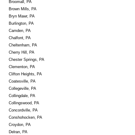
Broomall, PA
Brown Mills, PA
Bryn Mawr, PA
Burlington, PA
Camden, PA
Chalfont, PA
Cheltenham, PA
Cherry Hill, PA
Chester Springs, PA
Clementon, PA
Clifton Heights, PA
Coatesville, PA
Collegeville, PA
Collingdale, PA
Collingswood, PA
Concordville, PA
Conshohocken, PA
Croydon, PA
Delran, PA