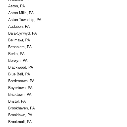
Aston, PA
Aston Mills, PA
Aston Township, PA
Audubon, PA
Bala-Cynwyd, PA
Bellmawr, PA
Bensalem, PA
Berlin, PA
Berwyn, PA
Blackwood, PA
Blue Bell, PA
Bordentown, PA
Boyertown, PA
Bricktown, PA
Bristol, PA
Brookhaven, PA
Brooklawn, PA
Brookmall, PA