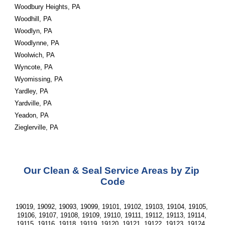
Woodbury Heights, PA
Woodhill, PA
Woodlyn, PA
Woodlynne, PA
Woolwich, PA
Wyncote, PA
Wyomissing, PA
Yardley, PA
Yardville, PA
Yeadon, PA
Zieglerville, PA
Our Clean & Seal Service Areas by Zip 
Code
19019, 19092, 19093, 19099, 19101, 19102, 19103, 19104, 19105, 
19106, 19107, 19108, 19109, 19110, 19111, 19112, 19113, 19114, 
19115, 19116, 19118, 19119, 19120, 19121, 19122, 19123, 19124, 