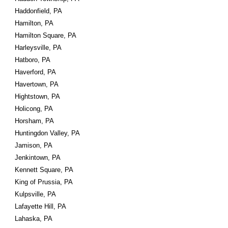
Haddonfield, PA
Hamilton, PA
Hamilton Square, PA
Harleysville, PA
Hatboro, PA
Haverford, PA
Havertown, PA
Hightstown, PA
Holicong, PA
Horsham, PA
Huntingdon Valley, PA
Jamison, PA
Jenkintown, PA
Kennett Square, PA
King of Prussia, PA
Kulpsville, PA
Lafayette Hill, PA
Lahaska, PA