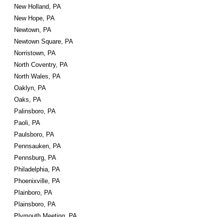
New Holland, PA
New Hope, PA
Newtown, PA
Newtown Square, PA
Norristown, PA
North Coventry, PA
North Wales, PA
Oaklyn, PA
Oaks, PA
Palinsboro, PA
Paoli, PA
Paulsboro, PA
Pennsauken, PA
Pennsburg, PA
Philadelphia, PA
Phoenixville, PA
Plainboro, PA
Plainsboro, PA
Plymouth Meeting, PA