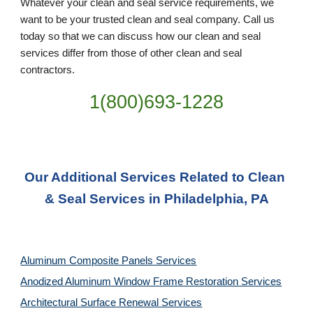
Whatever your clean and seal service requirements, we 
want to be your trusted clean and seal company. Call us 
today so that we can discuss how our clean and seal 
services differ from those of other clean and seal 
contractors.
1(800)693-1228
Our Additional Services Related to Clean 
& Seal Services in Philadelphia, PA
Aluminum Composite Panels Services
Anodized Aluminum Window Frame Restoration Services
Architectural Surface Renewal Services