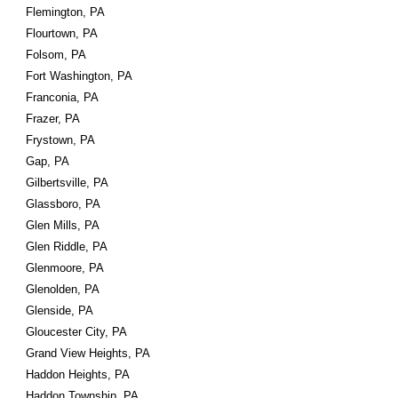
Flemington, PA
Flourtown, PA
Folsom, PA
Fort Washington, PA
Franconia, PA
Frazer, PA
Frystown, PA
Gap, PA
Gilbertsville, PA
Glassboro, PA
Glen Mills, PA
Glen Riddle, PA
Glenmoore, PA
Glenolden, PA
Glenside, PA
Gloucester City, PA
Grand View Heights, PA
Haddon Heights, PA
Haddon Township, PA