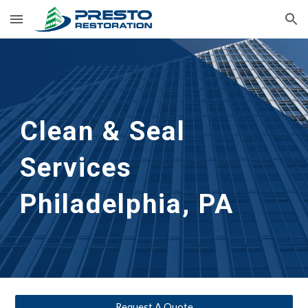
Skip to main content
Skip to navigation
Clean & Seal
Services 
Philadelphia, PA
Request A Quote