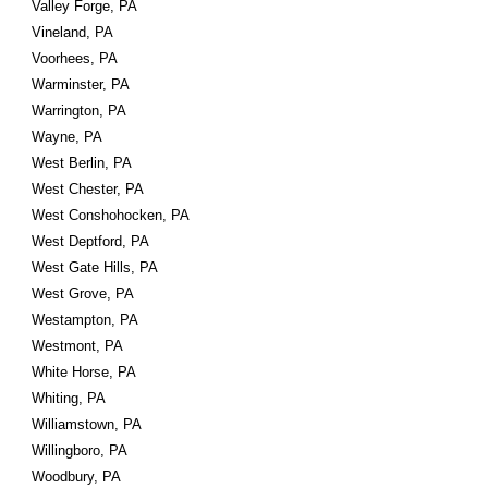
Valley Forge, PA
Vineland, PA
Voorhees, PA
Warminster, PA
Warrington, PA
Wayne, PA
West Berlin, PA
West Chester, PA
West Conshohocken, PA
West Deptford, PA
West Gate Hills, PA
West Grove, PA
Westampton, PA
Westmont, PA
White Horse, PA
Whiting, PA
Williamstown, PA
Willingboro, PA
Woodbury, PA