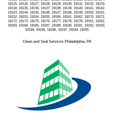
19125, 19126, 19127, 19128, 19129, 19130, 19131, 19132, 19133, 
19134, 19135, 19136, 19137, 19138, 19139, 19140, 19141, 19142, 
19143, 19144, 19145, 19146, 19147, 19148, 19149, 19150, 19151, 
19152, 19153, 19154, 19155, 19160, 19161, 19162, 19170, 19171, 
19172, 19173, 19175, 19176, 19177, 19178, 19179, 19181, 19182, 
19183, 19184, 19185, 19187, 19188, 19190, 19191, 19192, 19193, 
19194, 19195, 19196, 19197, 19244, 19255
Clean and Seal Services Philadelphia, PA