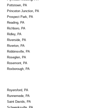
Pottstown, PA
Princeton Junction, PA
Prospect Park, PA
Reading, PA
Richboro, PA
Ridley, PA
Riverside, PA
Riverton, PA
Robbinsville, PA
Roseglen, PA
Rosemont, PA
Roxborough, PA
Royersford, PA
Runnemede, PA
Saint Davids, PA
Schwenksville, PA