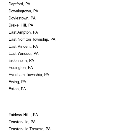
Deptford, PA
Downingtown, PA
Doylestown, PA
Drexel Hill, PA
East Ampton, PA
East Norriton Township, PA
East Vincent, PA
East Windsor, PA
Erdenheim, PA
Essington, PA
Evesham Township, PA
Ewing, PA
Exton, PA
Fairless Hills, PA
Feasterville, PA
Feasterville Trevose, PA