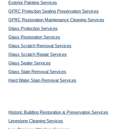
Exterior Painting Services
GFRC Protection Sealing Preservation Services
GFRC Restoration Maintenance Cleaning Services
Glass Protection Services
Glass Restoration Services
Glass Scratch Removal Services
Glass Scratch Repair Services
Glass Sealer Services
Glass Stain Removal Services
Hard Water Stain Removal Services
Historic Building Restoration & Preservation Services
Limestone Cleaning
Services