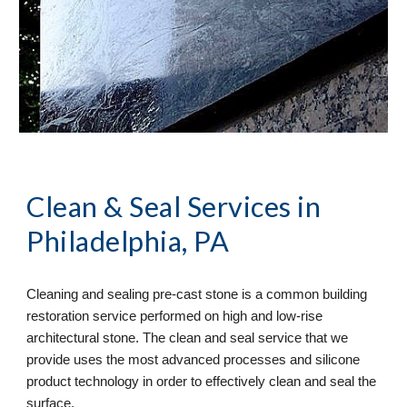
Clean & Seal
 Services in 
Philadelphia, PA
Cleaning and sealing pre-cast stone is a common building 
restoration service performed on high and low-rise 
architectural stone. The clean and seal service that we 
provide uses the most advanced processes and silicone 
product technology in order to effectively clean and seal the 
surface. 