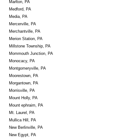
Marlton, PA
Medford, PA
Media, PA
Mercerville, PA
Merchantville, PA
Merion Station, PA
Millstone Township, PA
Mommouth Junction, PA
Monocacy, PA
Montgomeryville, PA
Moorestown, PA
Morgantown, PA
Morrisville, PA
Mount Holly, PA
Mount ephraim, PA
Mt. Laurel, PA
Mullica Hill, PA
New Berlinville, PA
New Egypt, PA